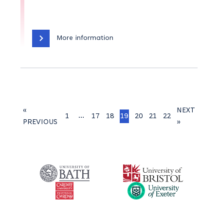
More information
«
NEXT
…
1
17
18
19
20
21
22
PREVIOUS
»