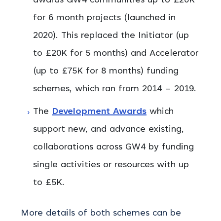
awards GW4 communities up to £20K
for 6 month projects (launched in
2020). This replaced the Initiator (up
to £20K for 5 months) and Accelerator
(up to £75K for 8 months) funding
schemes, which ran from 2014 – 2019.
The
Development Awards
which
support new, and advance existing,
collaborations across GW4 by funding
single activities or resources with up
to £5K.
More details of both schemes can be