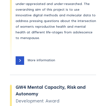
under-appreciated and under-researched. The
overarching aim of this project is to use
innovative digital methods and molecular data to
address pressing questions about the intersection
of women’s reproductive health and mental
health at different life-stages from adolescence
to menopause.
More information
GW4 Mental Capacity, Risk and
Autonomy
Development Award