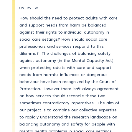
OVERVIEW
How should the need to protect adults with care
and support needs from harm be balanced
against their rights to individual autonomy in
social care settings? How should social care
professionals and services respond to this
dilemma? The challenges of balancing safety
against autonomy (in the Mental Capacity Act)
when protecting adults with care and support
needs from harmful influences or dangerous
behaviour have been recognized by the Court of
Protection. However there isn't always agreement
on how services should reconcile these two
sometimes contradictory imperatives. The aim of
our project is to combine our collective expertise
to rapidly understand the research landscape on
balancing autonomy and safety for people with
mental health problems in social care settings,