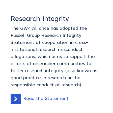
Research integrity
The GW4 Alliance has adopted the
Russell Group Research Integrity
Statement of cooperation in cross-
institutional research misconduct
allegations, which aims to support the
efforts of researcher communities to
foster research integrity (also known as
good practice in research or the
responsible conduct of research).
Read the Statement