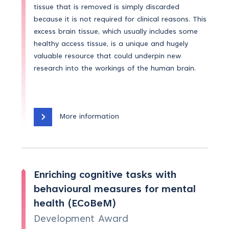
tissue that is removed is simply discarded
because it is not required for clinical reasons. This
excess brain tissue, which usually includes some
healthy access tissue, is a unique and hugely
valuable resource that could underpin new
research into the workings of the human brain.
More information
Enriching cognitive tasks with
behavioural measures for mental
health (ECoBeM)
Development Award