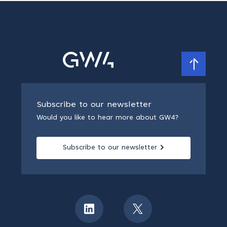
Subscribe to our newsletter
Would you like to hear more about GW4?
Subscribe to our newsletter