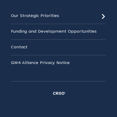
Our Strategic Priorities
Funding and Development Opportunities
Contact
GW4 Alliance Privacy Notice