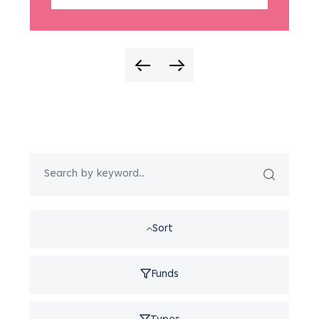
Sort
Funds