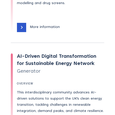
modelling and drug screens.
More information
AI-Driven Digital Transformation
for Sustainable Energy Network
Generator
OVERVIEW
This interdisciplinary community advances AI-
driven solutions to support the UK's clean energy
transition, tackling challenges in renewable
integration, demand peaks, and climate resilience.