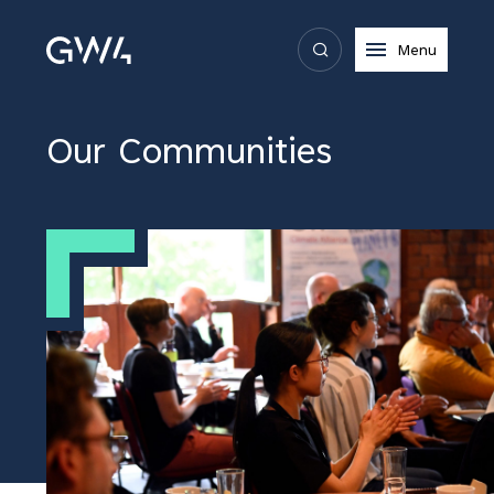
Menu
Our Communities