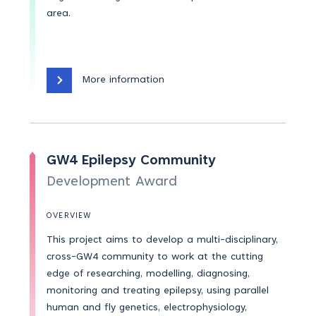
area.
More information
GW4 Epilepsy Community
Development Award
OVERVIEW
This project aims to develop a multi-disciplinary,
cross-GW4 community to work at the cutting
edge of researching, modelling, diagnosing,
monitoring and treating epilepsy, using parallel
human and fly genetics, electrophysiology,