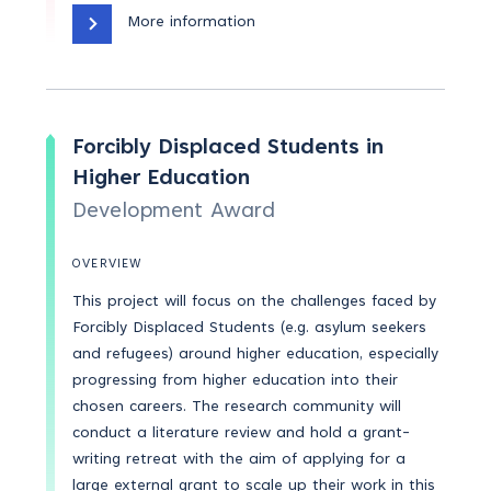
More information
Forcibly Displaced Students in
Higher Education
Development Award
OVERVIEW
This project will focus on the challenges faced by
Forcibly Displaced Students (e.g. asylum seekers
and refugees) around higher education, especially
progressing from higher education into their
chosen careers. The research community will
conduct a literature review and hold a grant-
writing retreat with the aim of applying for a
large external grant to scale up their work in this