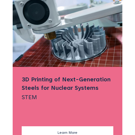
3D Printing of Next-Generation
)
Steels for Nuclear Systems
STEM
Learn More