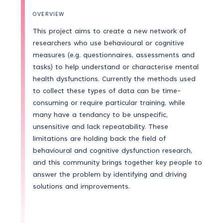
OVERVIEW
This project aims to create a new network of
researchers who use behavioural or cognitive
measures (e.g. questionnaires, assessments and
tasks) to help understand or characterise mental
health dysfunctions. Currently the methods used
to collect these types of data can be time-
consuming or require particular training, while
many have a tendancy to be unspecific,
unsensitive and lack repeatability. These
limitations are holding back the field of
behavioural and cognitive dysfunction research,
and this community brings together key people to
answer the problem by identifying and driving
solutions and improvements.