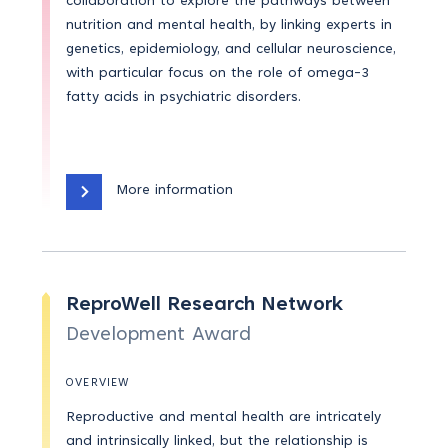
collaboration to explore the pathways between
nutrition and mental health, by linking experts in
genetics, epidemiology, and cellular neuroscience,
with particular focus on the role of omega-3
fatty acids in psychiatric disorders.
More information
ReproWell Research Network
Development Award
OVERVIEW
Reproductive and mental health are intricately
and intrinsically linked, but the relationship is