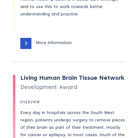
and to use this to work towards better
understanding and practice.
More information
Living Human Brain Tissue Network
Development Award
OVERVIEW
Every day in hospitals across the South West
region, patients undergo surgery to remove pieces
of their brain as part of their treatment, mostly
for cancer or epilepsy. In most cases, much of the