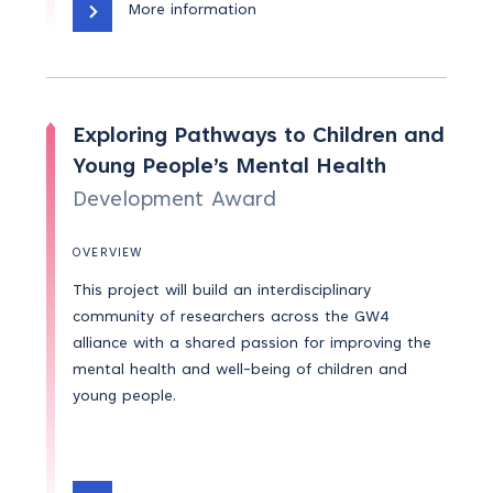
More information
Exploring Pathways to Children and
Young People’s Mental Health
Development Award
OVERVIEW
This project will build an interdisciplinary
community of researchers across the GW4
alliance with a shared passion for improving the
mental health and well-being of children and
young people.