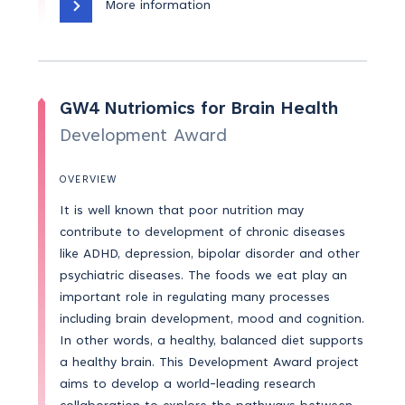
More information
GW4 Nutriomics for Brain Health
Development Award
OVERVIEW
It is well known that poor nutrition may
contribute to development of chronic diseases
like ADHD, depression, bipolar disorder and other
psychiatric diseases. The foods we eat play an
important role in regulating many processes
including brain development, mood and cognition.
In other words, a healthy, balanced diet supports
a healthy brain. This Development Award project
aims to develop a world-leading research