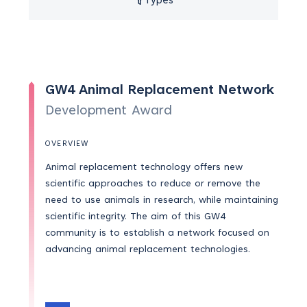
Types
GW4 Animal Replacement Network
Development Award
OVERVIEW
Animal replacement technology offers new
scientific approaches to reduce or remove the
need to use animals in research, while maintaining
scientific integrity. The aim of this GW4
community is to establish a network focused on
advancing animal replacement technologies.