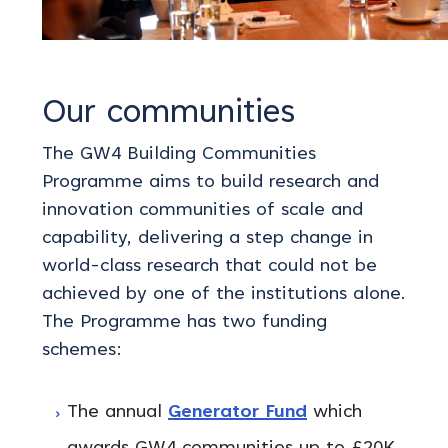
Our communities
The GW4 Building Communities
Programme aims to build research and
innovation communities of scale and
capability, delivering a step change in
world-class research that could not be
achieved by one of the institutions alone.
The Programme has two funding
schemes:
The annual
Generator Fund
which