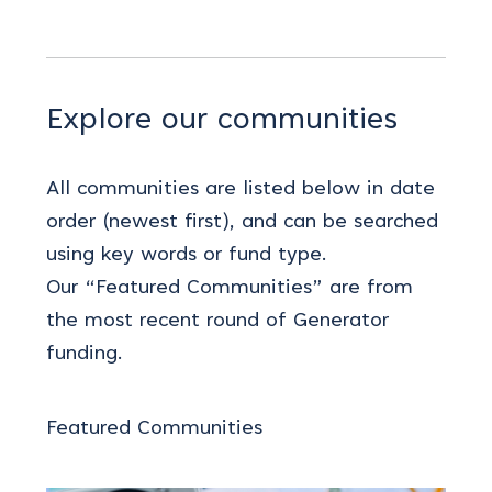
Explore our communities
All communities are listed below in date
order (newest first), and can be searched
using key words or fund type.
Our “Featured Communities” are from
the most recent round of Generator
funding.
Featured Communities