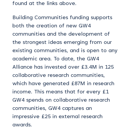
found at the links above.
Building Communities funding supports
both the creation of new GW4
communities and the development of
the strongest ideas emerging from our
existing communities, and is open to any
academic area. To date, the GW4
Alliance has invested over £3.4M in 125
collaborative research communities,
which have generated £87M in research
income. This means that for every £1
GW4 spends on collaborative research
communities, GW4 captures an
impressive £25 in external research
awards.