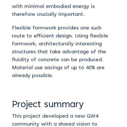
with minimal embodied energy is
therefore crucially important.
Flexible formwork provides one such
route to efficient design. Using flexible
formwork, architecturally interesting
structures that take advantage of the
fluidity of concrete can be produced.
Material use savings of up to 40% are
already possible.
Project summary
This project developed a new GW4
community with a shared vision to