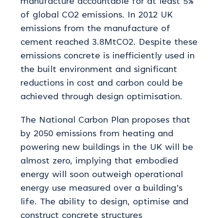
manufacture accountable for at least 5%
of global CO2 emissions. In 2012 UK
emissions from the manufacture of
cement reached 3.8MtCO2. Despite these
emissions concrete is inefficiently used in
the built environment and significant
reductions in cost and carbon could be
achieved through design optimisation.
The National Carbon Plan proposes that
by 2050 emissions from heating and
powering new buildings in the UK will be
almost zero, implying that embodied
energy will soon outweigh operational
energy use measured over a building’s
life. The ability to design, optimise and
construct concrete structures