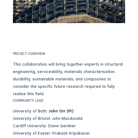
PROJECT OVERVIEW
This collaboration will bring together experts in structural
engineering, serviceability, materials characterisation,
durability, sustainable materials, and composites to
consider the specific future research required to fully
realise this field.
COMMUNITY LEAD
University of Bath:
John Orr
(PI)
University of Bristol: John Macdonald
Cardiff University: Diane Gardner
University of Exeter: Prakash Kripakaran