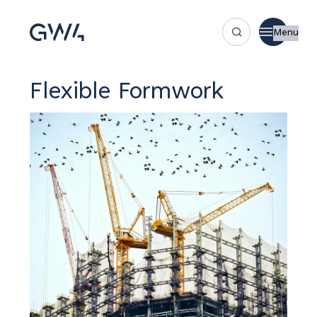
Menu
Flexible Formwork