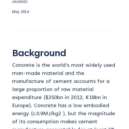
AWARDED
May 2014
Background
Concrete is the world’s most widely used
man-made material and the
manufacture of cement accounts for a
large proportion of raw material
expenditure ($250bn in 2012, €18bn in
Europe). Concrete has a low embodied
energy (c.0.9MJ/kg2 ), but the magnitude
of its consumption makes cement