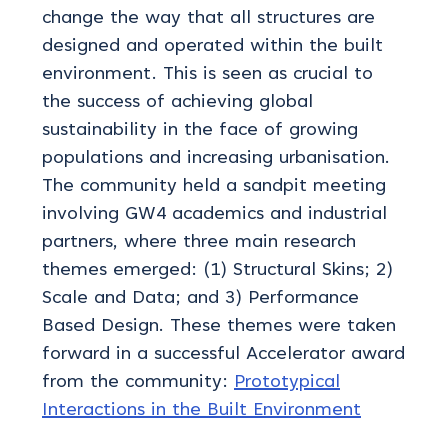
change the way that all structures are
designed and operated within the built
environment. This is seen as crucial to
the success of achieving global
sustainability in the face of growing
populations and increasing urbanisation.
The community held a sandpit meeting
involving GW4 academics and industrial
partners, where three main research
themes emerged: (1) Structural Skins; 2)
Scale and Data; and 3) Performance
Based Design. These themes were taken
forward in a successful Accelerator award
from the community:
Prototypical
Interactions in the Built Environment