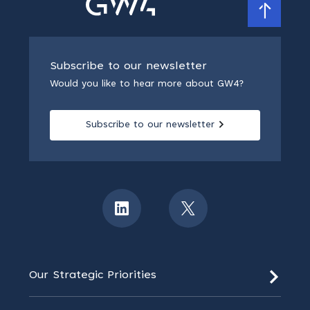
Subscribe to our newsletter
Would you like to hear more about GW4?
Subscribe to our newsletter
Our Strategic Priorities