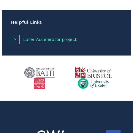
Helpful Links
Later Accelerator project