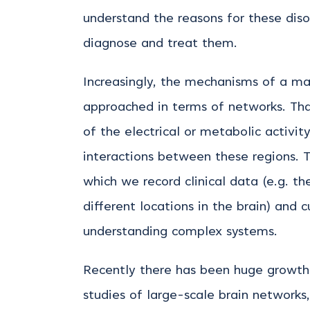
understand the reasons for these diso
diagnose and treat them.
Increasingly, the mechanisms of a maj
approached in terms of networks. That
of the electrical or metabolic activit
interactions between these regions. T
which we record clinical data (e.g. th
different locations in the brain) and 
understanding complex systems.
Recently there has been huge growth i
studies of large-scale brain network