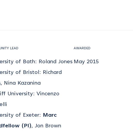
NITY LEAD
AWARDED
ersity of Bath: Roland Jones
May 2015
ersity of Bristol: Richard
, Nina Kazanina
iff University: Vincenzo
lli
ersity of Exeter:
Marc
fellow (PI)
, Jon Brown