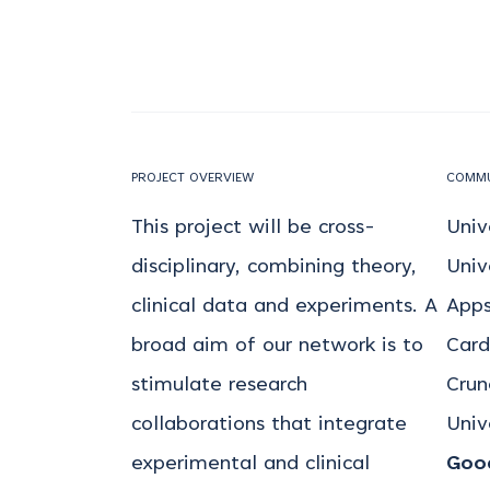
PROJECT OVERVIEW
COMMU
This project will be cross-
Univ
disciplinary, combining theory,
Univ
clinical data and experiments. A
Apps
broad aim of our network is to
Card
stimulate research
Crune
collaborations that integrate
Univ
experimental and clinical
Good