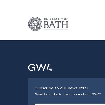
Subscribe to our newsletter
Would you like to hear more about GW4?