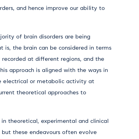
rders, and hence improve our ability to
ority of brain disorders are being
 is, the brain can be considered in terms
y recorded at different regions, and the
his approach is aligned with the ways in
e electrical or metabolic activity at
current theoretical approaches to
n theoretical, experimental and clinical
s, but these endeavours often evolve