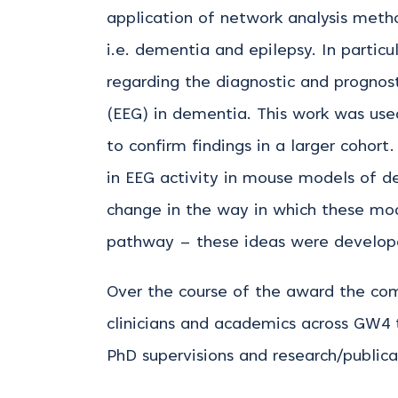
application of network analysis metho
i.e. dementia and epilepsy. In partic
regarding the diagnostic and prognos
(EEG) in dementia. This work was used
to confirm findings in a larger cohort
in EEG activity in mouse models of d
change in the way in which these mo
pathway – these ideas were developed
Over the course of the award the co
clinicians and academics across GW4 t
PhD supervisions and research/publica