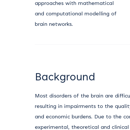
approaches with mathematical
and computational modelling of
brain networks.
Background
Most disorders of the brain are diffic
resulting in impairments to the quality
and economic burdens. Due to the com
experimental, theoretical and clinica