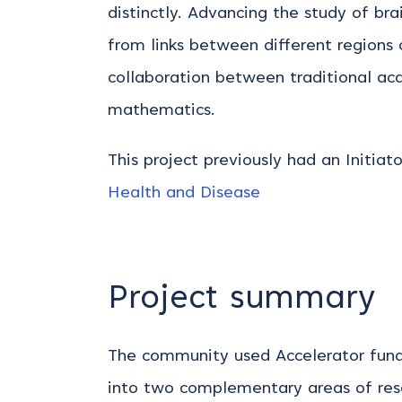
distinctly. Advancing the study of b
from links between different regions 
collaboration between traditional ac
mathematics.
This project previously had an Initiat
Health and Disease
Project summary
The community used Accelerator fundi
into two complementary areas of res