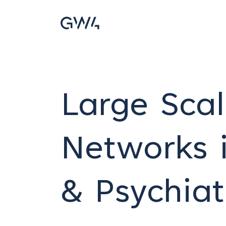
Large Scal
Networks i
& Psychiat