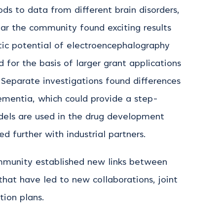
ds to data from different brain disorders,
ular the community found exciting results
tic potential of electroencephalography
 for the basis of larger grant applications
. Separate investigations found differences
ementia, which could provide a step-
dels are used in the drug development
 further with industrial partners.
mmunity established new links between
hat have led to new collaborations, joint
tion plans.