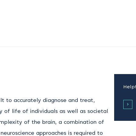
Helpf
ult to accurately diagnose and treat,
 of life of individuals as well as societal
plexity of the brain, a combination of
l neuroscience approaches is required to