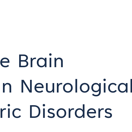
e Brain
n Neurologica
ric Disorders