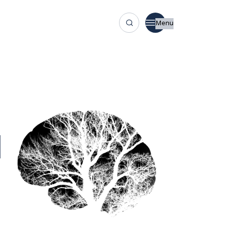
Menu
l