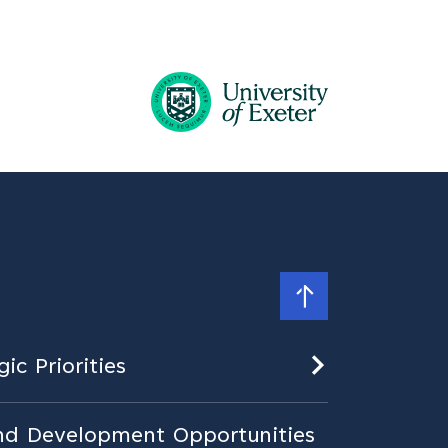
ic Priorities
nd Development Opportunities