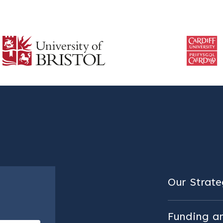
Our Strateg
Funding a