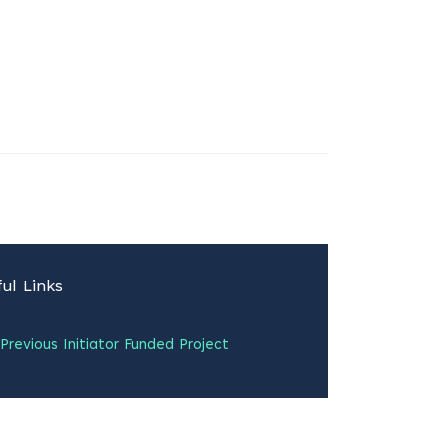
ul Links
Previous Initiator Funded Project