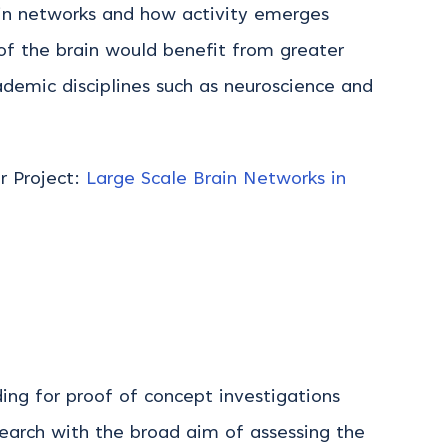
rain networks and how activity emerges
of the brain would benefit from greater
ademic disciplines such as neuroscience and
or Project:
Large Scale Brain Networks in
ng for proof of concept investigations
earch with the broad aim of assessing the