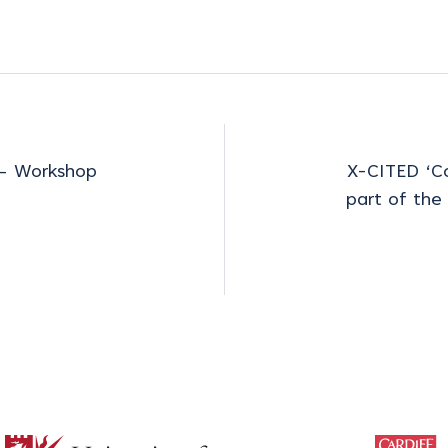
 – Workshop
X-CITED ‘Co
part of the