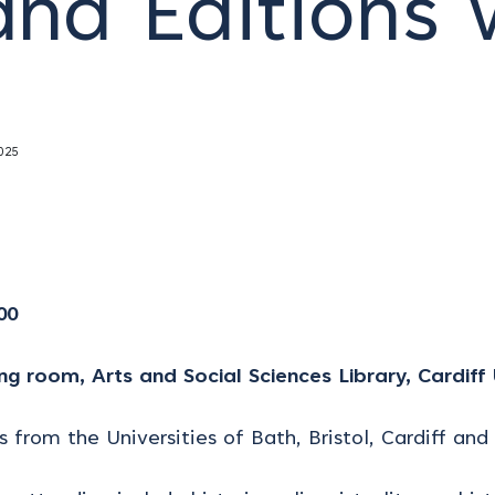
and Editions
025
00
ng room, Arts and Social Sciences Library, Cardiff 
 from the Universities of Bath, Bristol, Cardiff and 