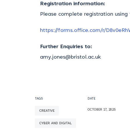
Registration information:
Please complete registration using
https://forms.office.com/r/D8v0eR
Further Enquiries to:
amy.jones@bristol.ac.uk
TAGS
DATE
OCTOBER 17, 2025
CREATIVE
CYBER AND DIGITAL