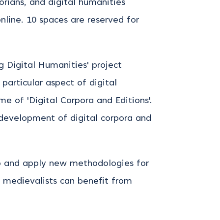
torians, and digital humanities
online. 10 spaces are reserved for
 Digital Humanities' project
articular aspect of digital
e of 'Digital Corpora and Editions'.
 development of digital corpora and
lop and apply new methodologies for
w medievalists can benefit from