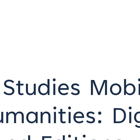
Studies Mobi
umanities: Dig