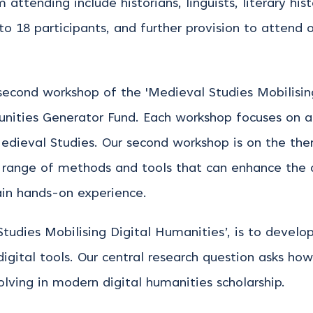
attending include historians, linguists, literary his
 to 18 participants, and further provision to attend 
econd workshop of the 'Medieval Studies Mobilising
ties Generator Fund. Each workshop focuses on a p
edieval Studies. Our second workshop is on the them
 a range of methods and tools that can enhance the
ain hands-on experience.
Studies Mobilising Digital Humanities’, is to deve
digital tools. Our central research question asks ho
lving in modern digital humanities scholarship.