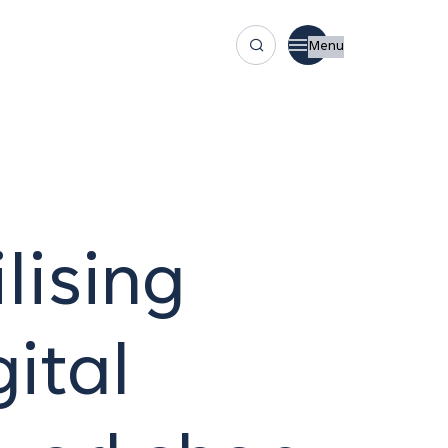
Menu
lising
ital