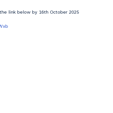
 the link below by 16th October 2025
hWxb