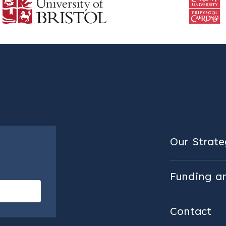
Our Strateg
Funding a
Contact