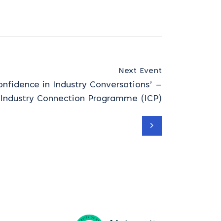
Next Event
nfidence in Industry Conversations’ –
 Industry Connection Programme (ICP)