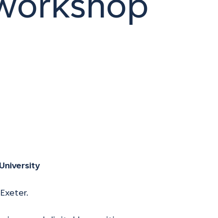
 workshop
University
Exeter.