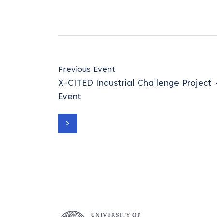
Previous Event
X-CITED Industrial Challenge Project
Event