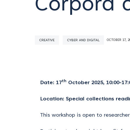
Corpora 
CREATIVE
CYBER AND DIGITAL
OCTOBER 17, 2
th
Date: 17
October 2025,
10:00-17:
Location: Special collections readi
This workshop is open to researchers