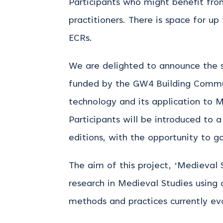
Participants who might benefit from 
practitioners. There is space for up
ECRs.
We are delighted to announce the s
funded by the GW4 Building Communi
technology and its application to M
Participants will be introduced to
editions, with the opportunity to g
The aim of this project, ‘Medieval 
research in Medieval Studies using 
methods and practices currently evo