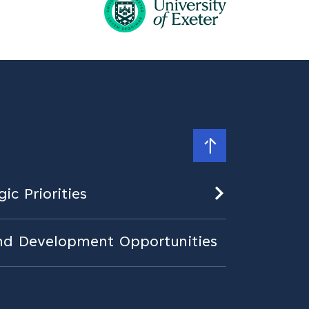
ic Priorities
nd Development Opportunities