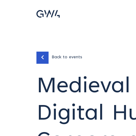
Back to events
Medieval 
Digital H