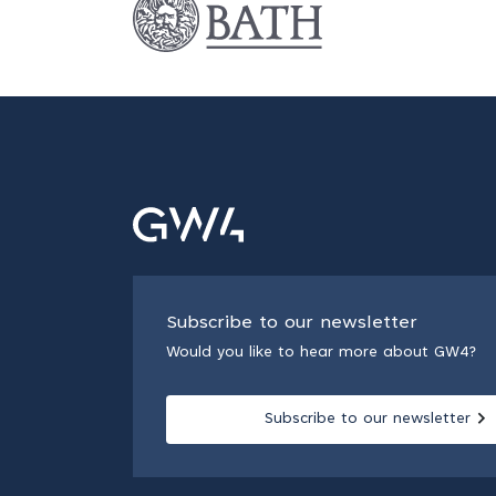
Subscribe to our newsletter
Would you like to hear more about GW4?
Subscribe to our newsletter