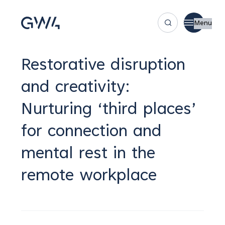
Menu
Restorative disruption
and creativity:
Nurturing ‘third places’
for connection and
mental rest in the
remote workplace