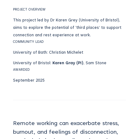
PROJECT OVERVIEW
This project led by Dr Karen Grey (University of Bristol),
aims to explore the potential of ‘third places’ to support
connection and rest experience at work.
COMMUNITY LEAD
University of Bath: Christian Michelet
University of Bristol:
Karen Gray (PI)
, Sam Stone
AWARDED
September 2025
Remote working can
exacerbate
stress,
burnout, and feelings of disconnection
,