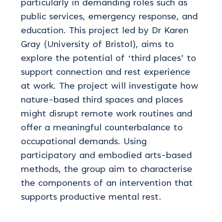
particularly in demanding roles such as
public services, emergency response,
and
education
.
This project led by Dr Karen
Gray (University of Bristol), aims to
explore the potential of ‘third places’ to
support connection and rest experience
at work. The project will investigate how
nature-based third spaces and places
might disrupt remote work routines and
offer a meaningful counterbalance to
occupational demands. Using
participatory and embodied arts-based
methods, the group aim to characterise
the components of an intervention that
supports productive mental rest.