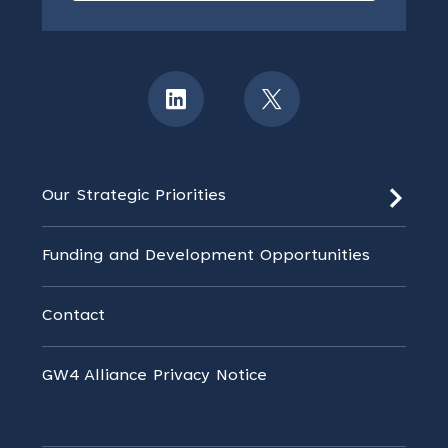
Our Strategic Priorities
Funding and Development Opportunities
Contact
GW4 Alliance Privacy Notice