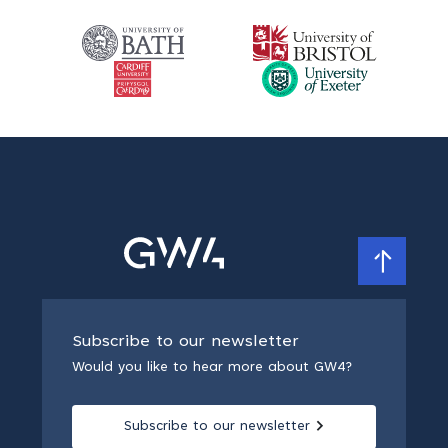
Subscribe to our newsletter
Would you like to hear more about GW4?
Subscribe to our newsletter