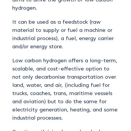
aims to drive the growth of low carbon
hydrogen.
It can be used as a feedstock (raw
material to supply or fuel a machine or
industrial process), a fuel, energy carrier
and/or energy store.
Low carbon hydrogen offers a long-term,
scalable, and cost-effective option to
not only decarbonise transportation over
land, water, and air, (including fuel for
trucks, coaches, trans, maritime vessels
and aviation) but to do the same for
electricity generation, heating, and some
industrial processes.