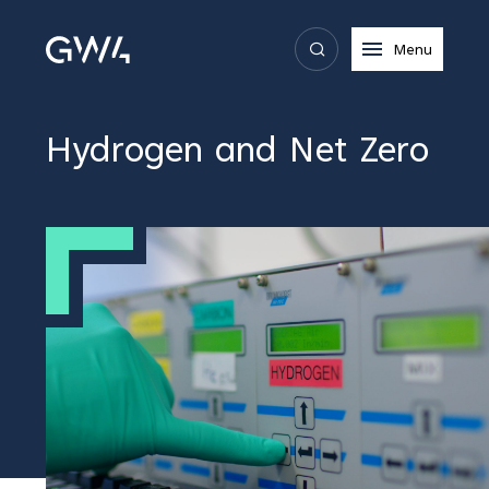
Menu
Hydrogen and Net Zero