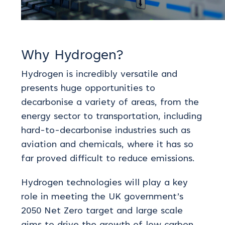
Why Hydrogen?
Hydrogen is incredibly versatile and
presents huge opportunities to
decarbonise a variety of areas, from the
energy sector to transportation, including
hard-to-decarbonise industries such as
aviation and chemicals, where it has so
far proved difficult to reduce emissions.
Hydrogen technologies will play a key
role in meeting the UK government’s
2050 Net Zero target and large scale