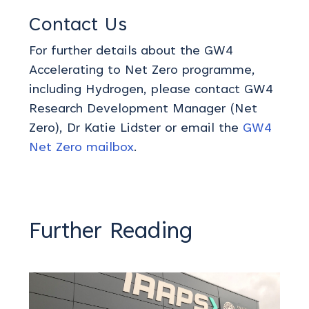
Contact Us
For further details about the GW4
Accelerating to Net Zero programme
,
including
Hydrogen
, please contact GW4
Research Development Manager (Net
Zero), Dr Katie Lidster
or email
the
GW4
Net Zero mailbox
.
Further Reading