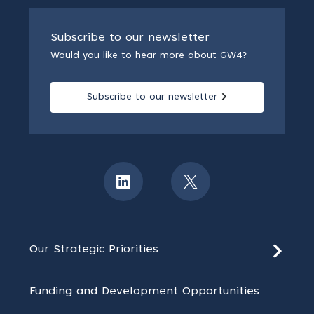
Subscribe to our newsletter
Would you like to hear more about GW4?
Subscribe to our newsletter
Our Strategic Priorities
Funding and Development Opportunities