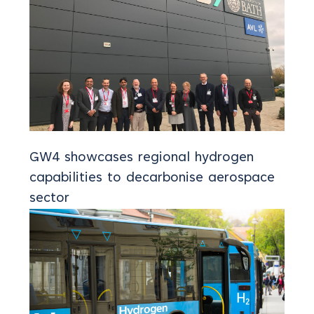
GW4 showcases regional hydrogen
capabilities to decarbonise aerospace
sector