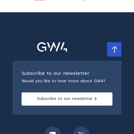
Subscribe to our newsletter
Would you like to hear more about GW4?
Subscribe to our newsletter