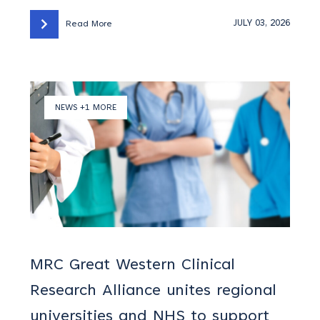
JULY 03, 2026
Read More
NEWS +1 MORE
MRC Great Western Clinical
Research Alliance unites regional
universities and NHS to support