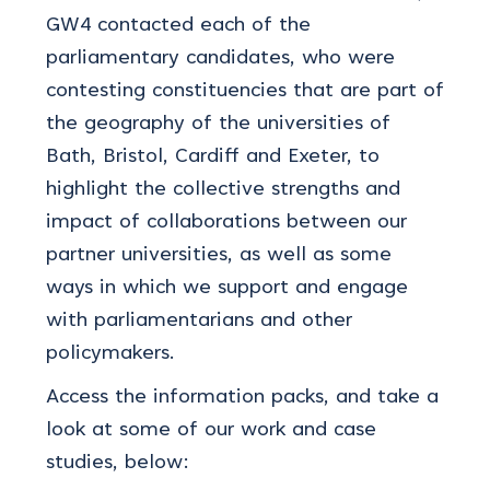
GW4 contacted each of the
parliamentary candidates, who were
contesting constituencies that are part of
the geography of the universities of
Bath, Bristol, Cardiff and Exeter, to
highlight the collective strengths and
impact of collaborations between our
partner universities, as well as some
ways in which we support and engage
with parliamentarians and other
policymakers.
Access the information packs, and take a
look at some of our work and case
studies, below: