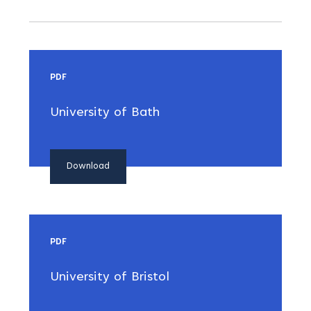
PDF
University of Bath
Download
PDF
University of Bristol