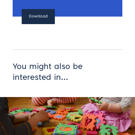
Download
You might also be
interested in...