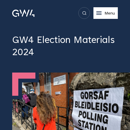
Menu
GW4 Election Materials
2024