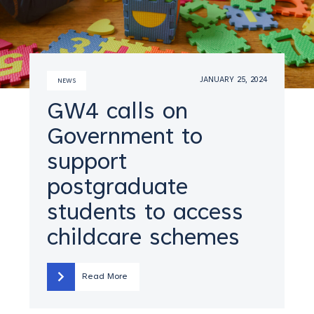
JANUARY 25, 2024
NEWS
GW4 calls on
Government to
support
postgraduate
students to access
childcare schemes
Read More