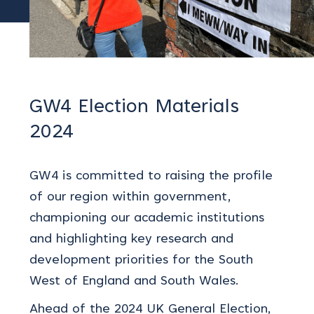
GW4 Election Materials
2024
GW4 is committed to raising the profile
of our region within government,
championing our academic institutions
and highlighting key research and
development priorities for the South
West of England and South Wales.
Ahead of the 2024 UK General Election,