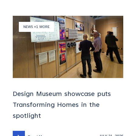
NEWS +1 MORE
Design Museum showcase puts
Transforming Homes in the
spotlight