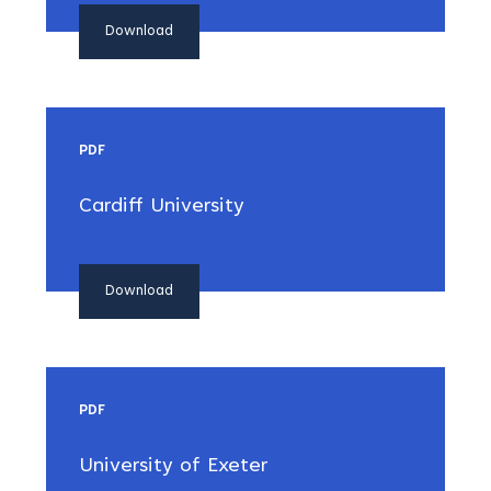
Download
PDF
Cardiff University
Download
PDF
University of Exeter