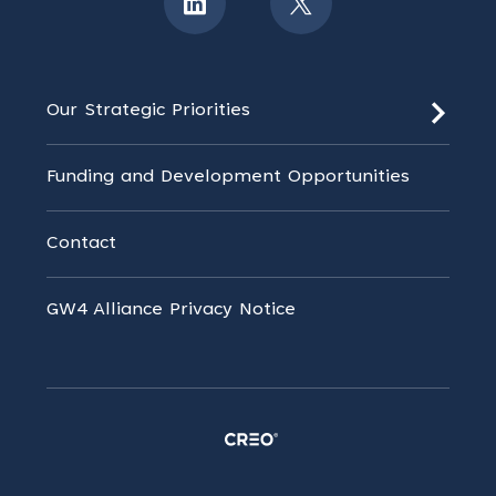
Our Strategic Priorities
Funding and Development Opportunities
Contact
GW4 Alliance Privacy Notice