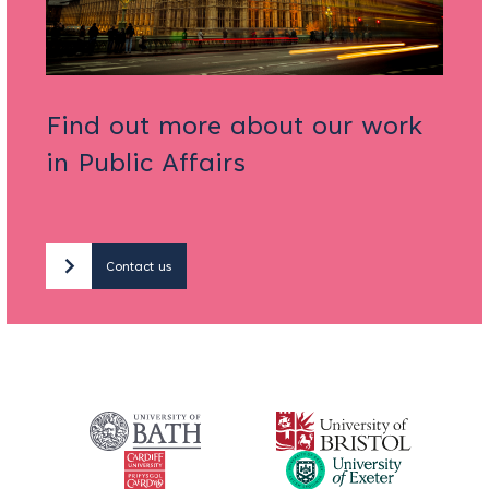
Find out more about our work
in Public Affairs
Contact us