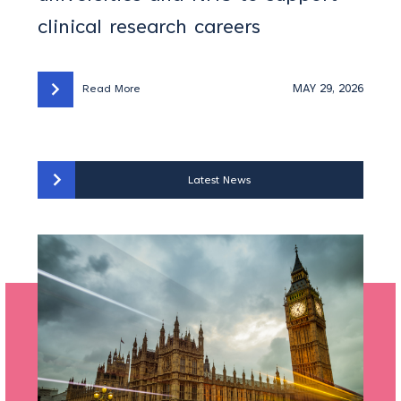
clinical research careers
MAY 29, 2026
Read More
Latest News