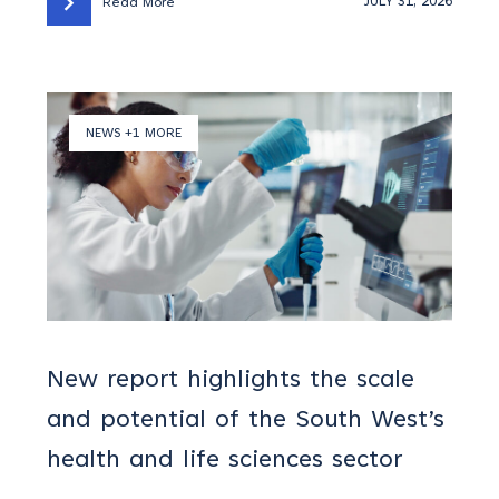
JULY 31, 2026
Read More
NEWS +1 MORE
New report highlights the scale
and potential of the South West’s
health and life sciences sector