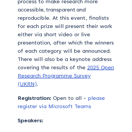
process to make research more
accessible,
transparent
and
reproducible. At this event, finalists
for each prize will present their work
either via short video or live
presentation
,
after which the winners
of each category will be announced.
There will also be a keynote address
covering the results of the
2025 Open
Research Programme Survey
(UKRN)
.
Registration:
Open to all -
please
register via Microsoft Teams
Speakers: