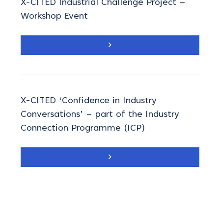
X-CITED Industrial Challenge Project –
Workshop Event
X-CITED ‘Confidence in Industry
Conversations’ – part of the Industry
Connection Programme (ICP)