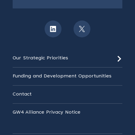
Our Strategic Priorities
Funding and Development Opportunities
Contact
GW4 Alliance Privacy Notice