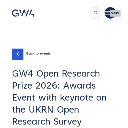
Menu
Back to events
GW4 Open Research
Prize 2026: Awards
Event with keynote on
the UKRN Open
Research Survey