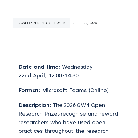
GW4 OPEN RESEARCH WEEK
APRIL 22, 2026
Date and time:
Wednesday
22
nd
April
, 12.00-14.30
Format:
Microsoft Teams (Online)
Description:
The 2026 GW4 Open
Research Prizes recognise and reward
researchers who have used open
practices throughout the research