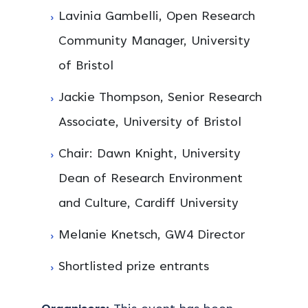
Lavinia Gambelli, Open Research
Community Manager, University
of Bristol
Jackie Thompson, Senior Research
Associate, University of Bristol
Chair: Dawn Knight, University
Dean of Research Environment
and Culture, Cardiff University
Melanie Knetsch, GW4 Director
Shortlisted prize entrants