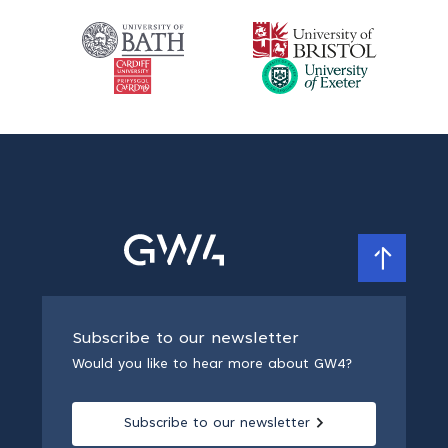
Subscribe to our newsletter
Would you like to hear more about GW4?
Subscribe to our newsletter