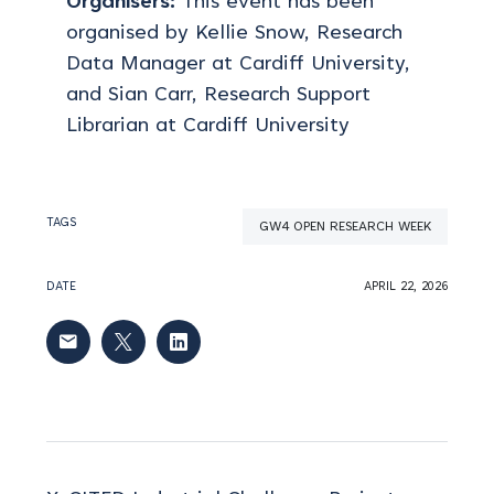
Organisers:
This event has been
organised by Kellie Snow, Research
Data Manager at Cardiff University,
and Sian Carr, Research Support
Librarian at Cardiff University
TAGS
GW4 OPEN RESEARCH WEEK
DATE
APRIL 22, 2026