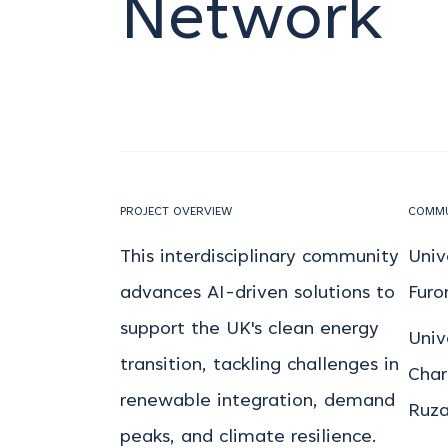
Network
PROJECT OVERVIEW
COMMU
This interdisciplinary community
Univ
advances AI-driven solutions to
Furo
support the UK's clean energy
Univ
transition, tackling challenges in
Char
renewable integration, demand
Ruza
peaks, and climate resilience.