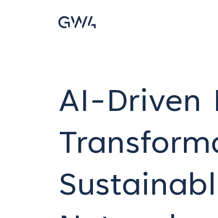
AI-Driven 
Transforma
Sustainab