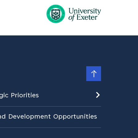
ic Priorities
nd Development Opportunities