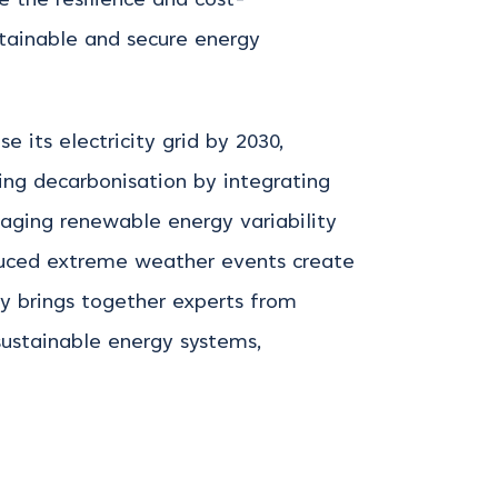
e the resilience and cost-
stainable and secure energy
 its electricity grid by 2030,
ing
decarbonisation by integrating
aging renewable energy variability
duced extreme weather events create
ty brings together experts from
sustainable energy systems,