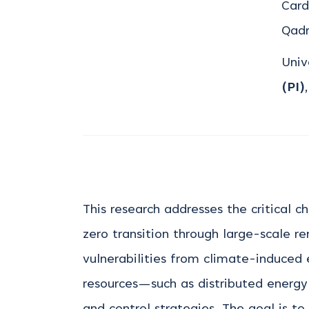
Card
Qad
Univ
(PI)
This research addresses the critical c
zero transition through large-scale re
vulnerabilities from climate-induced
resources—such as distributed energ