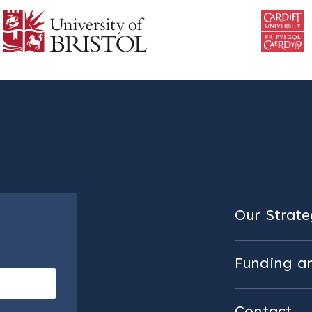
Our Strateg
Funding a