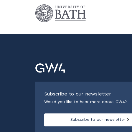
Subscribe to our newsletter
Would you like to hear more about GW4?
Subscribe to our newsletter