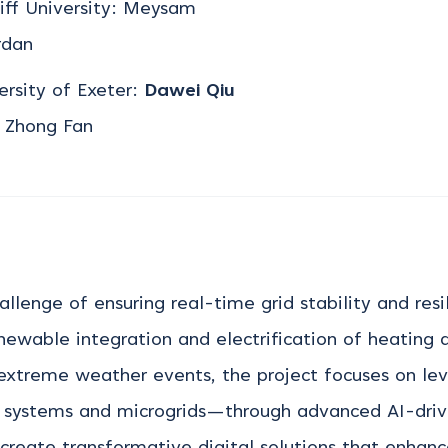
iff University: Meysam
rdan
ersity of Exeter:
Dawei Qiu
, Zhong Fan
hallenge of ensuring real-time grid stability and res
newable integration and electrification of heating a
 extreme weather events, the project focuses on
le
y systems and microgrids—through advanced AI-dri