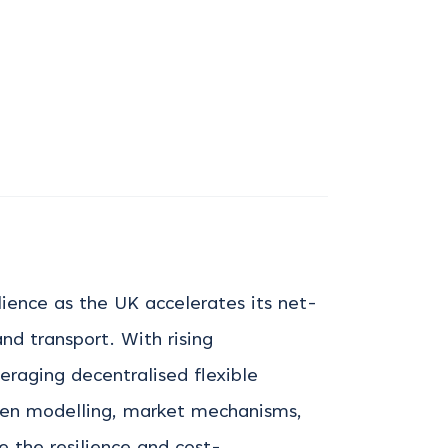
ilience as the UK accelerates its net-
nd transport. With rising
veraging
decentralised flexible
ven modelling, market mechanisms,