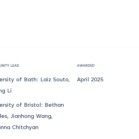
NITY LEAD
AWARDED
ersity of Bath: Laiz Souto,
April 2025
ng Li
ersity of Bristol: Bethan
les, Jianhong Wang,
nna Chitchyan