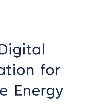
Digital
tion for
le Energy