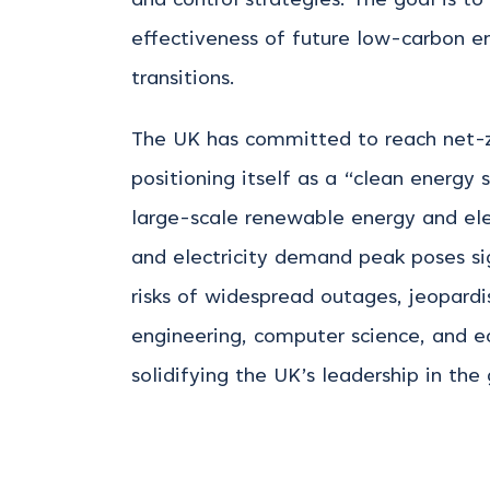
and control strategies. The goal is to
effectiveness of future low-carbon en
transitions.
The UK has committed to reach net-zer
positioning itself as a “clean energy
large-scale renewable energy and ele
and electricity demand peak poses s
risks of widespread outages, jeopardi
engineering, computer science, and 
solidifying the UK’s leadership in the 