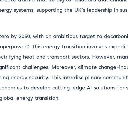
 create transformative digital solutions that enhanc
ergy systems, supporting the UK’s leadership in su
o by 2050, with an ambitious target to decarbonise
 superpower”. This energy transition involves
expedit
ctrifying heat and transport sectors. However, man
ignificant challenges. Moreover, climate change-in
sing energy security. This interdisciplinary communi
economics to develop
cutting-edge
AI solutions for 
global energy transition.