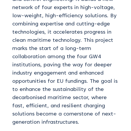
network of four experts in high-voltage,
low-weight, high-efficiency solutions. By
combining
expertise
and
cutting-edge
technologies, it accelerates progress in
clean maritime technology. This project
marks the start of a long-term
collaboration among the four GW4
institutions, paving the way for deeper
industry engagement and enhanced
opportunities for EU fundings. The goal is
to enhance the sustainability of the
decarbonised maritime sector, where
fast, efficient, and resilient charging
solutions become a cornerstone of next-
generation infrastructures.