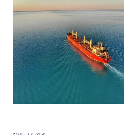
PROJECT OVERVIEW