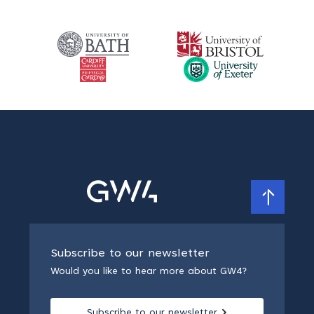
Subscribe to our newsletter
Would you like to hear more about GW4?
Subscribe to our newsletter