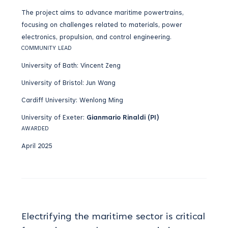
The project aims to advance maritime powertrains,
focusing on challenges related to materials, power
electronics, propulsion, and control engineering.
COMMUNITY LEAD
University of Bath: Vincent Zeng
University of Bristol: Jun Wang
Cardiff University: Wenlong Ming
University of Exeter:
Gianmario Rinaldi (PI)
AWARDED
April 2025
Electrifying the maritime sector is critical