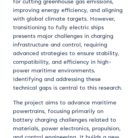
for cutting greenhouse gas emissions,
improving energy efficiency, and aligning
with global climate targets. However,
transitioning to fully electric ships
presents
major challenges in charging
infrastructure and control, requiring
advanced strategies to ensure stability,
compatibility, and efficiency in high-
power maritime environments.
Identifying
and addressing these
technical gaps is central to this research.
The project aims to advance maritime
powertrains, focusing primarily on
battery charging challenges related to
materials, power electronics, propulsion,
and control engineering. It builds a new