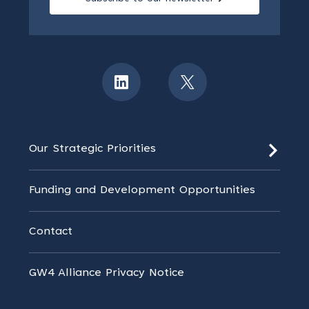
Our Strategic Priorities
Funding and Development Opportunities
Contact
GW4 Alliance Privacy Notice