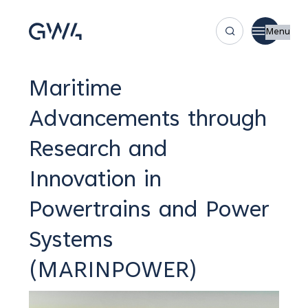
Menu
Maritime
Advancements through
Research and
Innovation in
Powertrains and Power
Systems
(MARINPOWER)