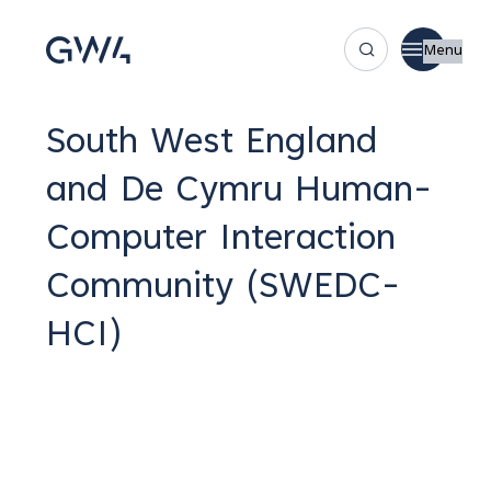
Menu
South West England
and De Cymru Human-
Computer Interaction
Community (SWEDC-
HCI)