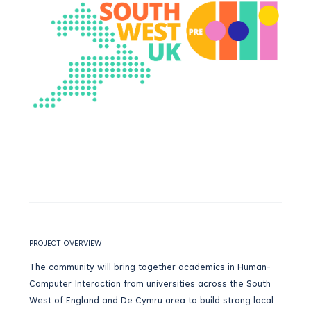
PROJECT OVERVIEW
The community will bring together academics in Human-
Computer Interaction from universities across the South
West of England and De Cymru area to build strong local