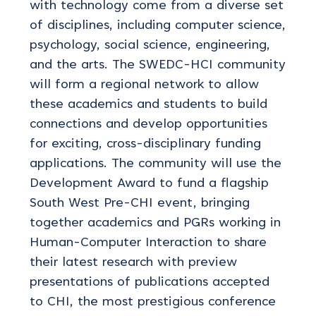
with technology come from a diverse set
of disciplines, including computer science,
psychology, social science, engineering,
and the arts. The SWEDC-HCI community
will form a regional network to allow
these academics and students to build
connections and develop opportunities
for exciting, cross-disciplinary funding
applications. The community will use the
Development Award to fund a flagship
South West Pre-CHI event, bringing
together academics and PGRs working in
Human-Computer Interaction to share
their latest research with preview
presentations of publications accepted
to CHI, the most prestigious conference