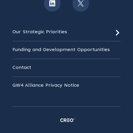
Our Strategic Priorities
Funding and Development Opportunities
Contact
GW4 Alliance Privacy Notice