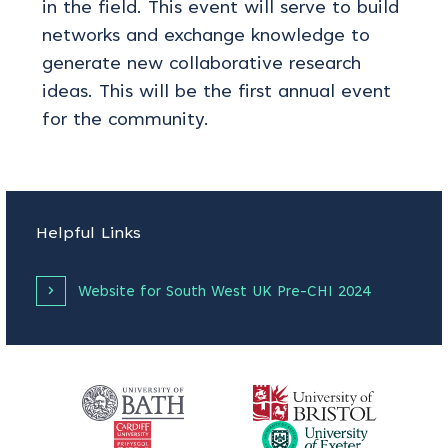
in the field. This event will serve to build
networks and exchange knowledge to
generate new collaborative research
ideas. This will be the first annual event
for the community.
Helpful Links
Website for South West UK Pre-CHI 2024