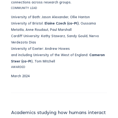
connections across research groups.
COMMUNITY LEAD
University of Bath: Jason Alexander, Ollie Hanton
University of Bristol:
Elaine Czech (co-PI)
, Oussama
Metatla, Anne Roudaut, Paul Marshall
Cardiff University: Kathy Stawarz, Sandy Gould, Nervo
Verdezoto Dias
University of Exeter: Andrew Howes
and including University of the West of England:
Cameron
Steer (co-PI
), Tom Mitchell
AWARDED
March 2024
Academics studying how humans interact