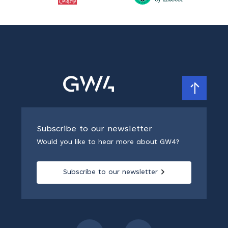
Subscribe to our newsletter
Would you like to hear more about GW4?
Subscribe to our newsletter