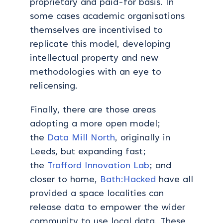
proprietary and paid-for basis. In
some cases academic organisations
themselves are incentivised to
replicate this model, developing
intellectual property and new
methodologies with an eye to
relicensing.
Finally, there are those areas
adopting a more open model;
the
Data Mill North
, originally in
Leeds, but expanding fast;
the
Trafford Innovation Lab
; and
closer to home,
Bath:Hacked
have all
provided a space localities can
release data to empower the wider
community to use local data. These