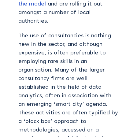
the model
and are rolling it out
amongst a number of local
authorities.
The use of consultancies is nothing
new in the sector, and although
expensive, is often preferable to
employing rare skills in an
organisation. Many of the larger
consultancy firms are well
established in the field of data
analytics, often in association with
an emerging ‘smart city’ agenda.
These activities are often typified by
a ‘black box’ approach to
methodologies, accessed on a