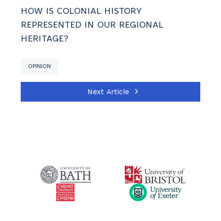
HOW IS COLONIAL HISTORY
REPRESENTED IN OUR REGIONAL
HERITAGE?
OPINION
Next Article