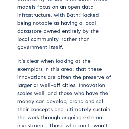
models focus on an open data
infrastructure, with Bath:Hacked
being notable as having a local
datastore owned entirely by the
local community, rather than
government itself.
It’s clear when looking at the
exemplars in this area; that these
innovations are often the preserve of
larger or well-off cities. Innovation
scales well, and those who have the
money can develop, brand and sell
their concepts and ultimately sustain
the work through ongoing external
investment. Those who can’t, won’t.