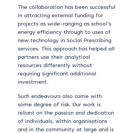
The collaboration has been successful
in attracting external funding for
projects as wide-ranging as school’s
energy efficiency through to uses of
new technology in Social Prescribing
services. This approach has helped all
partners use their analytical
resources differently without
requiring significant additional
investment.
Such endeavours also come with
some degree of risk. Our work is
reliant on the passion and dedication
of individuals, within organisations
and in the community at large and is