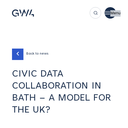
Menu
Back to news
CIVIC DATA
COLLABORATION IN
BATH – A MODEL FOR
THE UK?