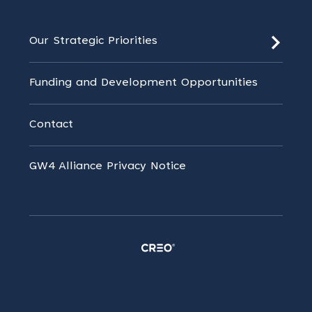
Our Strategic Priorities
Funding and Development Opportunities
Contact
GW4 Alliance Privacy Notice