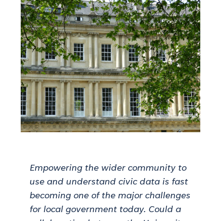
Empowering the wider community to
use and understand civic data is fast
becoming one of the major challenges
for local government today. Could a