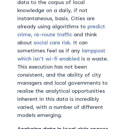
data to the corpus of local
knowledge on a daily, if not
instantaneous, basis. Cities are
already using algorithms to
predict
crime
,
re-route traffic
and think
about
social care risk
. It can
sometimes feel as if any
lamppost
which isn’t wi-fi enabled
is a waste.
This execution has not been
consistent, and the ability of city
managers and local governments to
realise the analytical opportunities
inherent in this data is incredibly
varied, with a number of different
models emerging.