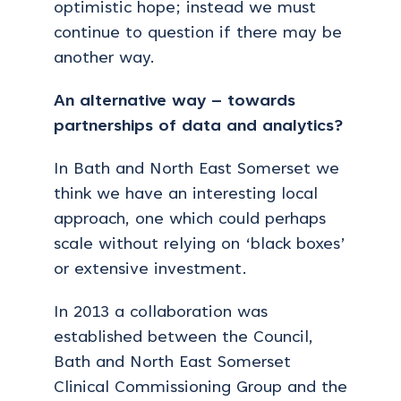
optimistic hope; instead we must
continue to question if there may be
another way.
An alternative way – towards
partnerships of data and analytics?
In Bath and North East Somerset we
think we have an interesting local
approach, one which could perhaps
scale without relying on ‘black boxes’
or extensive investment.
In 2013 a collaboration was
established between the Council,
Bath and North East Somerset
Clinical Commissioning Group and the