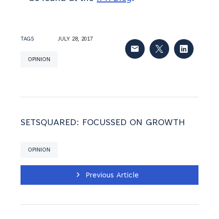
TAGS
JULY 28, 2017
OPINION
SETSQUARED: FOCUSSED ON GROWTH
OPINION
Previous Article