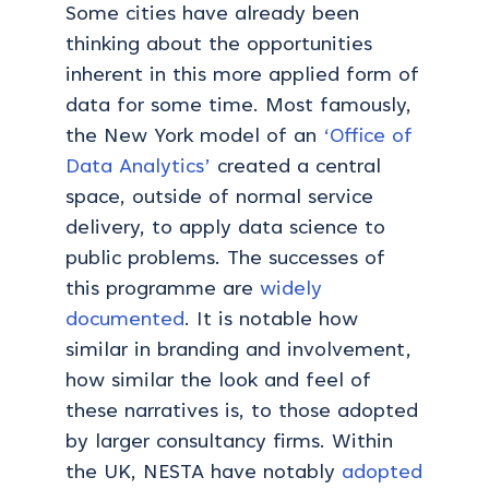
Some cities have already been
thinking about the opportunities
inherent in this more applied form of
data for some time. Most famously,
the New York model of an
‘Office of
Data Analytics’
created a central
space, outside of normal service
delivery, to apply data science to
public problems. The successes of
this programme are
widely
documented
. It is notable how
similar in branding and involvement,
how similar the look and feel of
these narratives is, to those adopted
by larger consultancy firms. Within
the UK, NESTA have notably
adopted