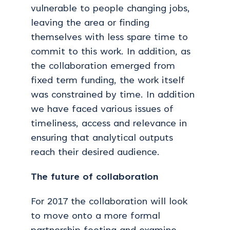
vulnerable to people changing jobs,
leaving the area or finding
themselves with less spare time to
commit to this work. In addition, as
the collaboration emerged from
fixed term funding, the work itself
was constrained by time. In addition
we have faced various issues of
timeliness, access and relevance in
ensuring that analytical outputs
reach their desired audience.
The future of collaboration
For 2017 the collaboration will look
to move onto a more formal