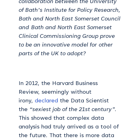
collaboration between the University
of Bath’s Institute for Policy Research,
Bath and North East Somerset Council
and Bath and North East Somerset
Clinical Commissioning Group prove
to be an innovative model for other
parts of the UK to adopt?
In 2012, the Harvard Business
Review, seemingly without
irony,
declared
the Data Scientist
the
“sexiest job of the 21st century”
.
This showed that complex data
analysis had truly arrived as a tool of
the future. That there is more data