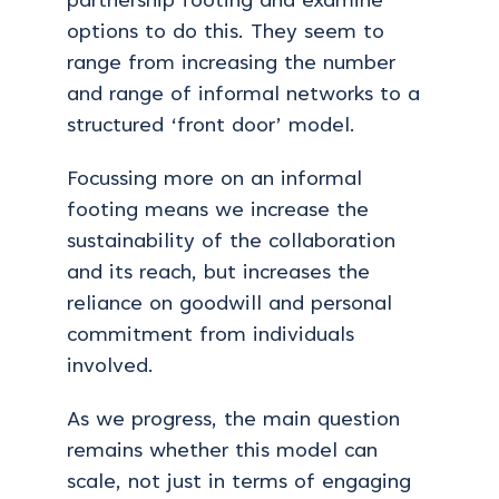
partnership footing and examine
options to do this. They seem to
range from increasing the number
and range of informal networks to a
structured ‘front door’ model.
Focussing more on an informal
footing means we increase the
sustainability of the collaboration
and its reach, but increases the
reliance on goodwill and personal
commitment from individuals
involved.
As we progress, the main question
remains whether this model can
scale, not just in terms of engaging