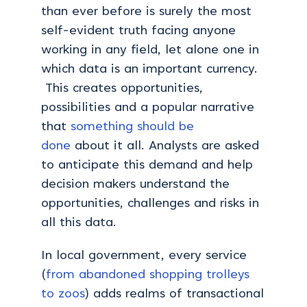
than ever before is surely the most
self-evident truth facing anyone
working in any field, let alone one in
which data is an important currency.
This creates opportunities,
possibilities and a popular narrative
that
something should be
done
about it all. Analysts are asked
to anticipate this demand and help
decision makers understand the
opportunities, challenges and risks in
all this data.
In local government, every service
(
from abandoned shopping trolleys
to zoos
) adds realms of transactional