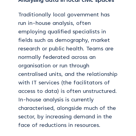
Analysing data in local civic spaces
Traditionally local government has
run in-house analysis, often
employing qualified specialists in
fields such as demography, market
research or public health. Teams are
normally federated across an
organisation or run through
centralised units, and the relationship
with IT services (the facilitators of
access to data) is often unstructured.
In-house analysis is currently
characterised, alongside much of the
sector, by increasing demand in the
face of reductions in resources.