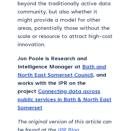
beyond the traditionally active data
community, but also whether it
might provide a model for other
areas, potentially those without the
scale or resource to attract high-cost
innovation.
Jon Poole is Research and
Intelligence Manager at
Bath and
North East Somerset Council
, and
works with the IPR on the
project
Connecting data across
public services in Bath & North East
Somerset
The original version of this article can
be found at the
IPR Blog
.