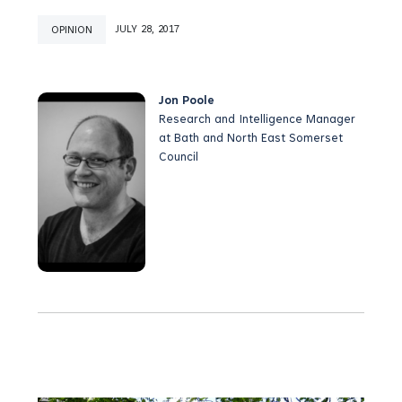
OPINION
JULY 28, 2017
Jon Poole
Research and Intelligence Manager
at Bath and North East Somerset
Council