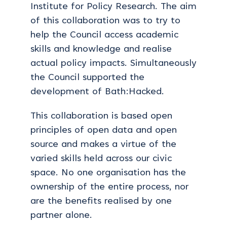
Institute for Policy Research. The aim
of this collaboration was to try to
help the Council access academic
skills and knowledge and realise
actual policy impacts. Simultaneously
the Council supported the
development of Bath:Hacked.
This collaboration is based open
principles of open data and open
source and makes a virtue of the
varied skills held across our civic
space. No one organisation has the
ownership of the entire process, nor
are the benefits realised by one
partner alone.