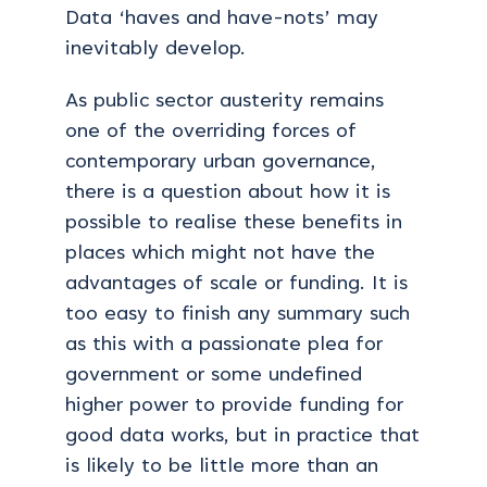
Data ‘haves and have-nots’ may
inevitably develop.
As public sector austerity remains
one of the overriding forces of
contemporary urban governance,
there is a question about how it is
possible to realise these benefits in
places which might not have the
advantages of scale or funding. It is
too easy to finish any summary such
as this with a passionate plea for
government or some undefined
higher power to provide funding for
good data works, but in practice that
is likely to be little more than an