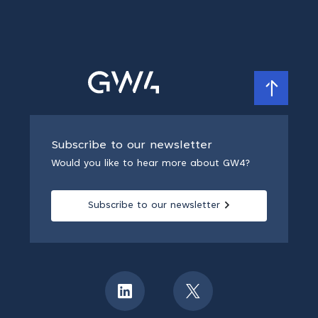
Subscribe to our newsletter
Would you like to hear more about GW4?
Subscribe to our newsletter