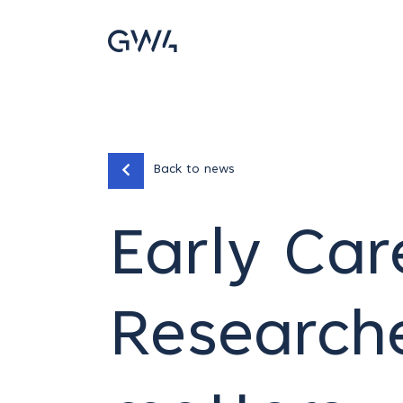
Back to news
Early Car
Researche