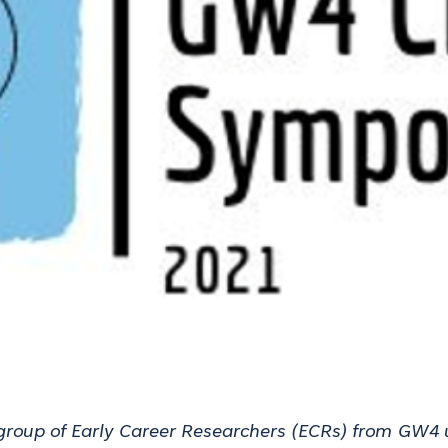
group of Early Career Researchers (ECRs) from
GW4 u