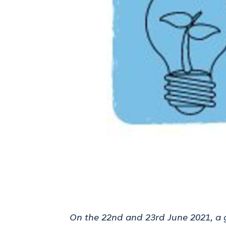
On the 22nd and 23rd June 2021, a 