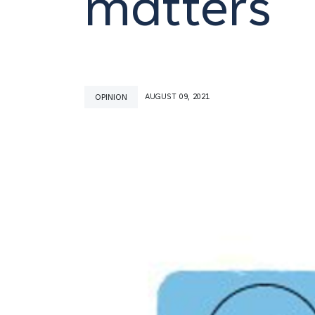
matters
OPINION
AUGUST 09, 2021