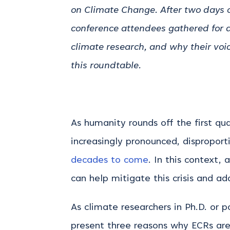
on Climate Change. After two days o
conference attendees gathered for a
climate research, and why their voi
this roundtable.
As humanity rounds off the first qu
increasingly pronounced, dispropor
decades to come
.
In this context, 
can help mitigate this crisis and a
As climate researchers in Ph.D. or p
present three reasons why ECRs are