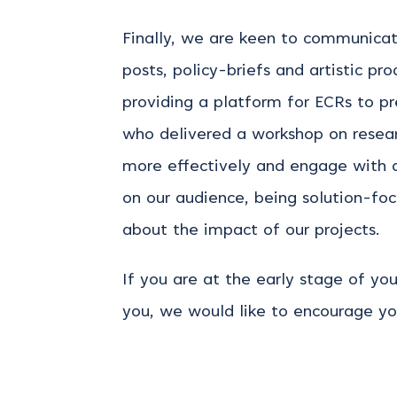
Finally, we are keen to communicat
posts, policy-briefs and artistic p
providing a platform for ECRs to p
who delivered a workshop on resea
more effectively and engage with 
on our audience, being solution-foc
about the impact of our projects.
If you are at the early stage of y
you, we would like to encourage yo