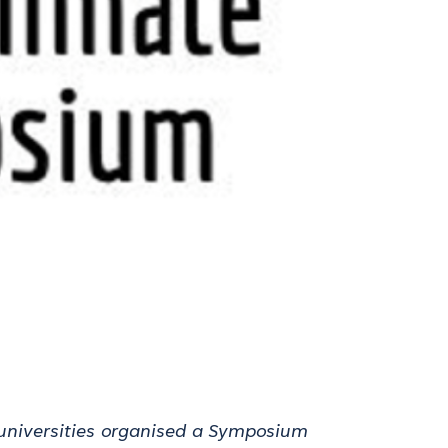
niversities
organised a Symposium