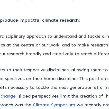
roduce impactful climate research:
disciplinary approach to understand and tackle cl
cs at the centre or our work, and to make research
 research broadly and creatively to reach differe
s to their respective disciplines, allowing them to
perspectives on their home discipline. This position
 sets necessary to tackle the next generation of cli
 change
, siloed perspectives limit the creation of h
approach was the
Climate Symposium
we recently or