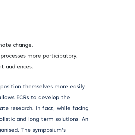
imate change.
 processes more participatory.
nt audiences.
 position themselves more easily
 allows ECRs to develop the
mate research.
In fact, while facing
olistic and long term solutions. An
ganised. The symposium’s