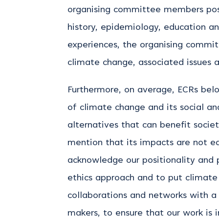
organising committee members posse
history, epidemiology, education a
experiences,
the organising commi
climate change, associated
issues 
Furthermore, on average, ECRs belo
of climate change and its social a
alternatives that can benefit socie
mention that its impacts are not eq
acknowledge our positionality and p
ethics approach and to put climate 
collaborations and networks with a v
makers, to ensure that our work is 