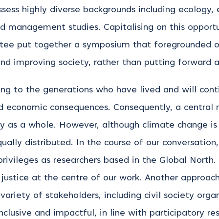
ss highly diverse backgrounds including ecology, 
nd management studies. Capitalising on this opport
ttee put together a symposium that foregrounded 
and improving society, rather than putting forward a 
ng to the generations who have lived and will conti
nd economic consequences. Consequently, a central 
ty as a whole. However, although climate change is 
ually distributed. In the course of our conversation
rivileges as researchers based in the Global North. 
justice at the centre of our work. Another approach
ariety of stakeholders, including civil society orga
inclusive and impactful, in line with participatory 