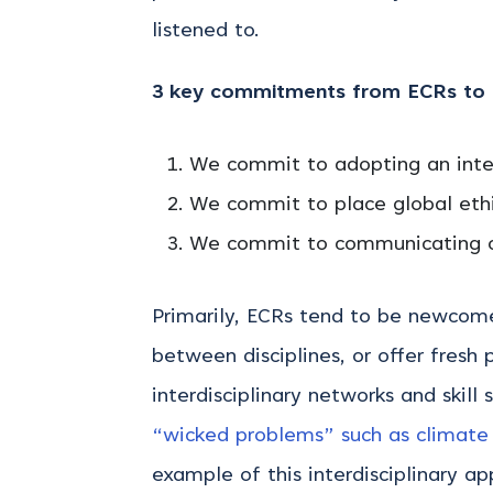
listened to.
3 key commitments from ECRs to p
We commit to adopting an inter
We commit to place global ethi
We commit to communicating our
Primarily, ECRs tend to be newcomer
between disciplines, or offer fresh 
interdisciplinary networks and skill
“wicked problems” such as climate
example of this interdisciplinary 