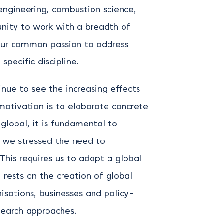
engineering, combustion science,
unity to work with a breadth of
our common passion to address
specific discipline.
nue to see the increasing effects
motivation is to elaborate concrete
global, it is fundamental to
, we stressed the need to
This requires us to adopt a global
 rests on the creation of global
nisations, businesses and policy-
research approaches.