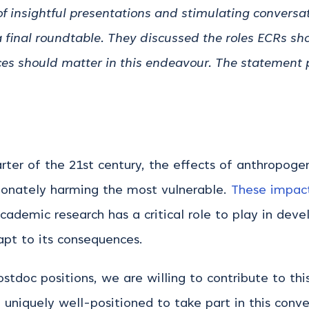
f insightful presentations and stimulating conversa
 final roundtable. They discussed the roles ECRs sho
ces should matter in this endeavour. The statement 
arter of the 21st century, the effects of anthropo
tionately harming the most vulnerable.
These impact
academic research has a critical role to play in deve
dapt to its consequences.
ostdoc positions, we are willing to contribute to th
 uniquely well-positioned to take part in this conv