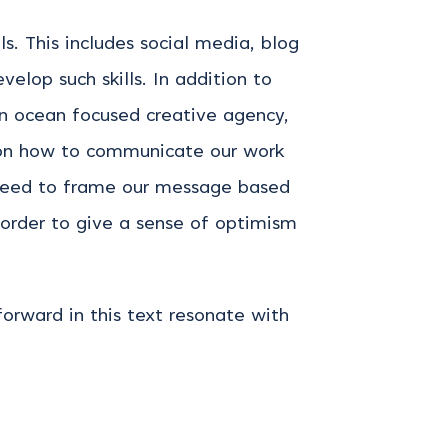
. This includes social media, blog
elop such skills. In addition to
an ocean focused creative agency,
s on how to communicate our work
 need to frame our message based
 order to give a sense of optimism
orward in this text resonate with