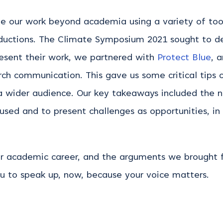
e our work beyond academia using a variety of tools
roductions. The Climate Symposium 2021 sought to dev
resent their work, we partnered with
Protect Blue
, 
rch communication. This gave us some critical tip
a wider audience. Our key takeaways included the
used and to present challenges as opportunities, in
our academic career, and the arguments we brought f
u to speak up, now, because your voice matters.