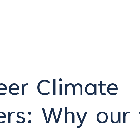
eer Climate
rs: Why our 