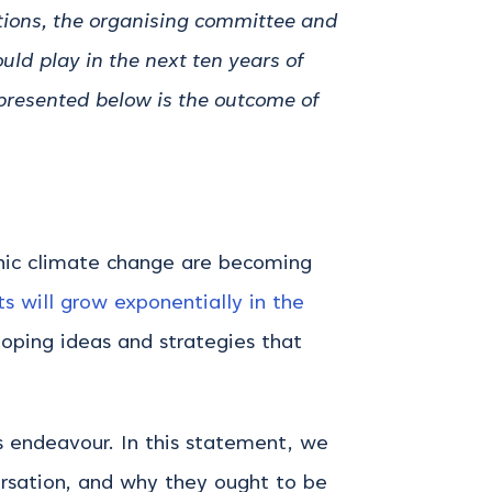
tions, the organising committee and
uld play in the next ten years of
presented below is the outcome of
genic climate change are becoming
s will grow exponentially in the
loping ideas and strategies that
is endeavour.
In this statement, we
ersation, and why they ought to be