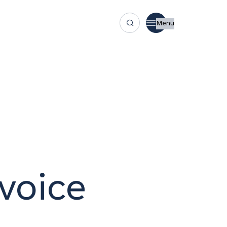
Menu
voice