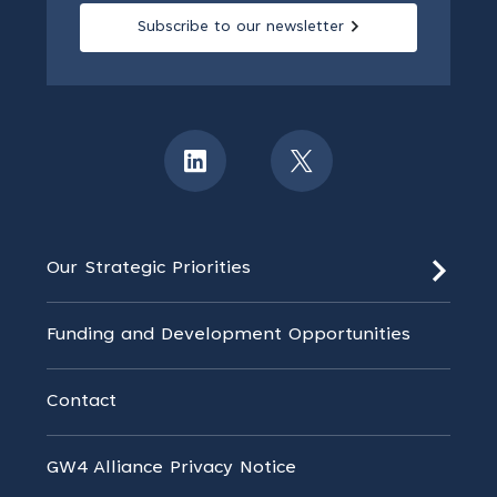
Subscribe to our newsletter
Our Strategic Priorities
Funding and Development Opportunities
Contact
GW4 Alliance Privacy Notice