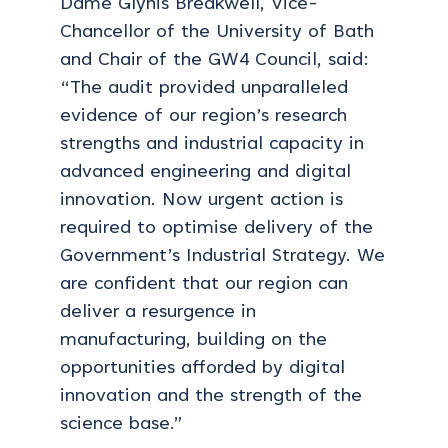
Dame Glynis Breakwell, Vice-
Chancellor of the University of Bath
and Chair of the GW4 Council, said:
“The audit provided unparalleled
evidence of our region’s research
strengths and industrial capacity in
advanced engineering and digital
innovation. Now urgent action is
required to optimise delivery of the
Government’s Industrial Strategy. We
are confident that our region can
deliver a resurgence in
manufacturing, building on the
opportunities afforded by digital
innovation and the strength of the
science base.”