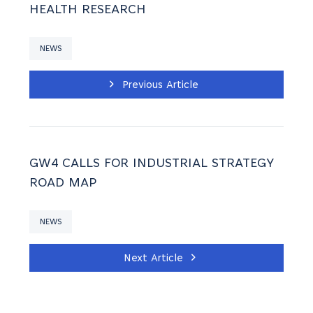
HEALTH RESEARCH
NEWS
Previous Article
GW4 CALLS FOR INDUSTRIAL STRATEGY
ROAD MAP
NEWS
Next Article