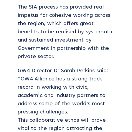
The SIA process has provided real
impetus for cohesive working across
the region, which offers great
benefits to be realised by systematic
and sustained investment by
Government in partnership with the
private sector.
GW4 Director Dr Sarah Perkins said:
“GW4 Alliance has a strong track
record in working with civic,
academic and industry partners to
address some of the world’s most
pressing challenges.
This collaborative ethos will prove
vital to the region attracting the