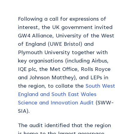
Following a call for expressions of
interest, the UK government invited
GW4 Alliance, University of the West
of England (UWE Bristol) and
Plymouth University together with
key organisations (including Airbus,
IQE plc, the Met Office, Rolls Royce
and Johnson Matthey), and LEPs in
the region, to collate the
South West
England and South East Wales
Science and Innovation Audit
(SWW-
SIA).
The audit identified that the region