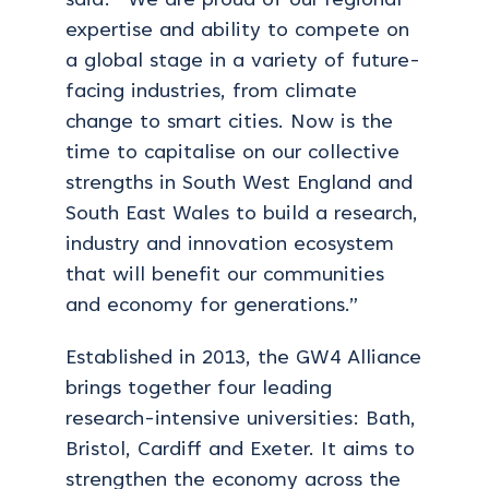
said: “We are proud of our regional
expertise and ability to compete on
a global stage in a variety of future-
facing industries, from climate
change to smart cities. Now is the
time to capitalise on our collective
strengths in South West England and
South East Wales to build a research,
industry and innovation ecosystem
that will benefit our communities
and economy for generations.”
Established in 2013, the GW4 Alliance
brings together four leading
research-intensive universities: Bath,
Bristol, Cardiff and Exeter. It aims to
strengthen the economy across the