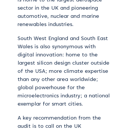
is home to the largest aerospace
sector in the UK and pioneering
automotive, nuclear and marine
renewables industries.
South West England and South East
Wales is also synonymous with
digital innovation: home to the
largest silicon design cluster outside
of the USA; more climate expertise
than any other area worldwide;
global powerhouse for the
microelectronics industry; a national
exemplar for smart cities.
A key recommendation from the
audit is to call on the UK