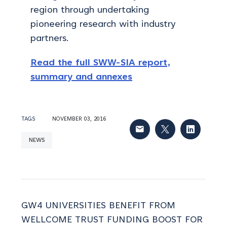
region through undertaking
pioneering research with industry
partners.
Read the full SWW-SIA report,
summary and annexes
TAGS
NOVEMBER 03, 2016
NEWS
GW4 UNIVERSITIES BENEFIT FROM
WELLCOME TRUST FUNDING BOOST FOR