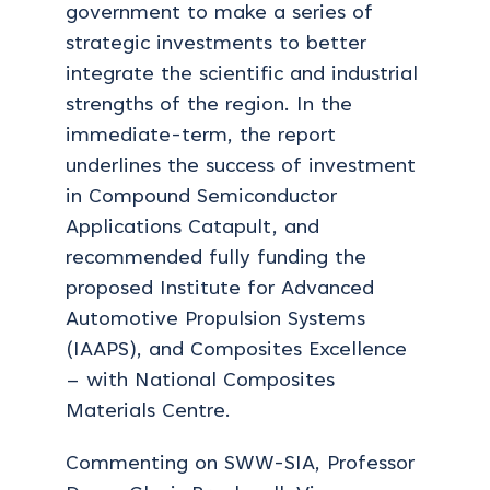
government to make a series of
strategic investments to better
integrate the scientific and industrial
strengths of the region. In the
immediate-term, the report
underlines the success of investment
in Compound Semiconductor
Applications Catapult, and
recommended fully funding the
proposed Institute for Advanced
Automotive Propulsion Systems
(IAAPS), and Composites Excellence
– with National Composites
Materials Centre.
Commenting on SWW-SIA, Professor