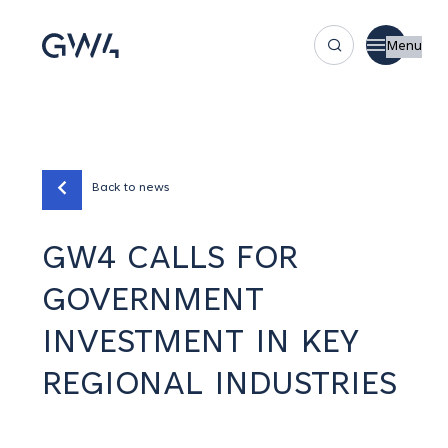
Menu
Back to news
GW4 CALLS FOR
GOVERNMENT
INVESTMENT IN KEY
REGIONAL INDUSTRIES