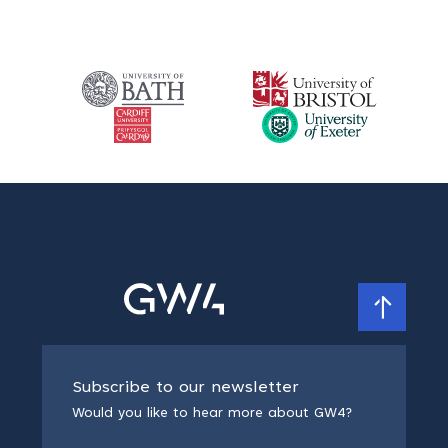
Subscribe to our newsletter
Would you like to hear more about GW4?