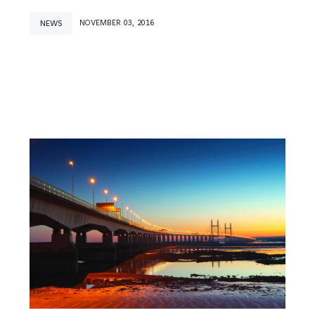
NEWS
NOVEMBER 03, 2016