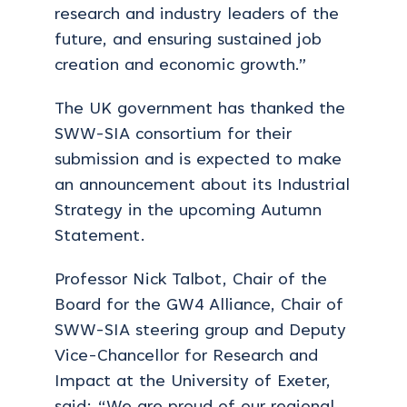
research and industry leaders of the
future, and ensuring sustained job
creation and economic growth.”
The UK government has thanked the
SWW-SIA consortium for their
submission and is expected to make
an announcement about its Industrial
Strategy in the upcoming Autumn
Statement.
Professor Nick Talbot, Chair of the
Board for the GW4 Alliance, Chair of
SWW-SIA steering group and Deputy
Vice-Chancellor for Research and
Impact at the University of Exeter,