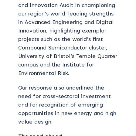
and Innovation Audit in championing
our region’s world-leading strengths
in Advanced Engineering and Digital
Innovation, highlighting exemplar
projects such as the world’s first
Compound Semiconductor cluster,
University of Bristol’s Temple Quarter
campus and the Institute for
Environmental Risk.
Our response also underlined the
need for cross-sectoral investment
and for recognition of emerging
opportunities in new energy and high
value design.