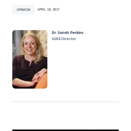
OPINION
APRIL 18, 2017
Dr. Sarah Perkins
GW4 Director