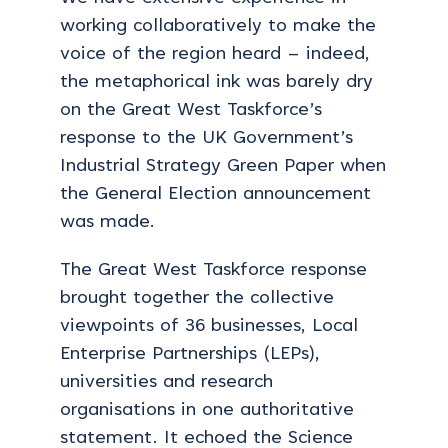
working collaboratively to make the
voice of the region heard – indeed,
the metaphorical ink was barely dry
on the Great West Taskforce’s
response to the UK Government’s
Industrial Strategy Green Paper when
the General Election announcement
was made.
The Great West Taskforce response
brought together the collective
viewpoints of 36 businesses, Local
Enterprise Partnerships (LEPs),
universities and research
organisations in one authoritative
statement. It echoed the Science