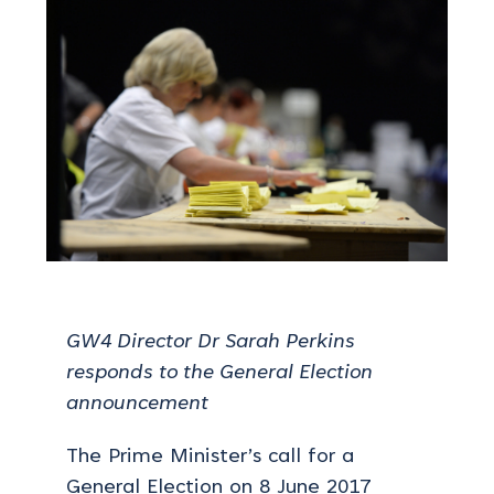
GW4 Director Dr Sarah Perkins
responds to the General Election
announcement
The Prime Minister’s call for a
General Election on 8 June 2017