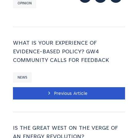
OPINION
WHAT IS YOUR EXPERIENCE OF
EVIDENCE-BASED POLICY? GW4
COMMUNITY CALLS FOR FEEDBACK
NEWS
Previous Article
IS THE GREAT WEST ON THE VERGE OF
AN ENERGY REVOLUTION?