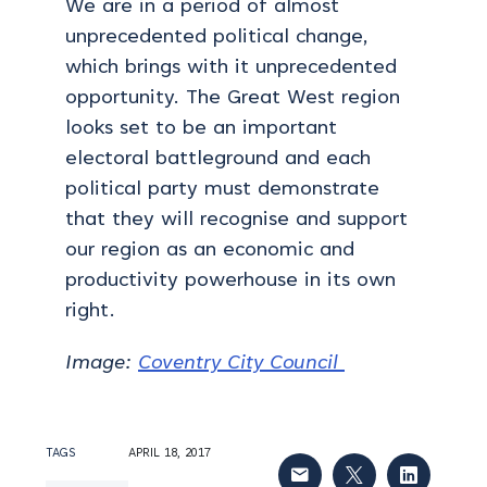
We are in a period of almost
unprecedented political change,
which brings with it unprecedented
opportunity. The Great West region
looks set to be an important
electoral battleground and each
political party must demonstrate
that they will recognise and support
our region as an economic and
productivity powerhouse in its own
right.
Image:
Coventry City Council
TAGS
APRIL 18, 2017