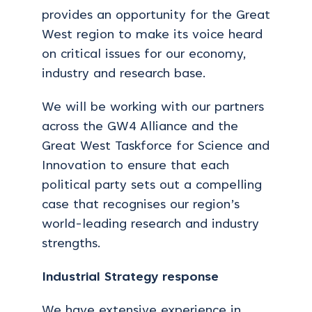
provides an opportunity for the Great
West region to make its voice heard
on critical issues for our economy,
industry and research base.
We will be working with our partners
across the GW4 Alliance and the
Great West Taskforce for Science and
Innovation to ensure that each
political party sets out a compelling
case that recognises our region’s
world-leading research and industry
strengths.
Industrial Strategy response
We have extensive experience in