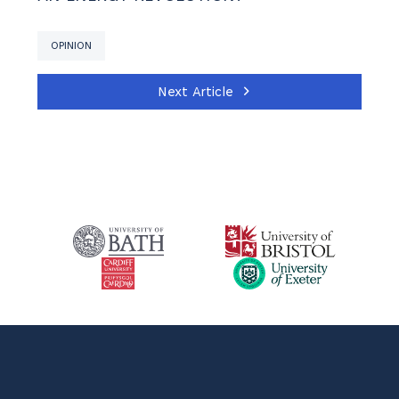
OPINION
Next Article