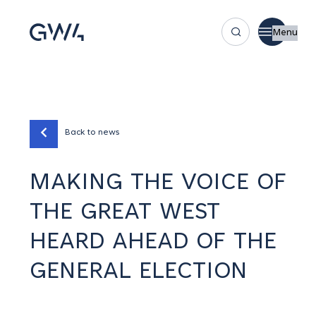
Menu
Back to news
MAKING THE VOICE OF
THE GREAT WEST
HEARD AHEAD OF THE
GENERAL ELECTION