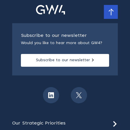
Subscribe to our newsletter
Would you like to hear more about GW4?
Subscribe to our newsletter
Our Strategic Priorities