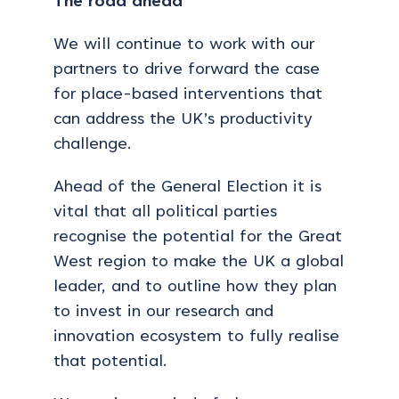
The road ahead
We will continue to work with our
partners to drive forward the case
for place-based interventions that
can address the UK’s productivity
challenge.
Ahead of the General Election it is
vital that all political parties
recognise the potential for the Great
West region to make the UK a global
leader, and to outline how they plan
to invest in our research and
innovation ecosystem to fully realise
that potential.