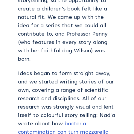
storytelling, so the opportunity to
create a children’s book felt like a
natural fit. We came up with the
idea for a series that we could all
contribute to, and Professor Penny
(who features in every story along
with her faithful dog Wilson) was
born.
Ideas began to form straight away,
and we started writing stories of our
own, covering a range of scientific
research and disciplines. All of our
research was strongly visual and lent
itself to colourful story telling: Nadia
wrote about how
bacterial
contamination can turn mozzarella