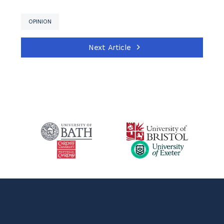
OPINION
Next Article