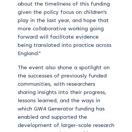
about the timeliness of this funding
given the policy focus on children's
play in the last year, and hope that
more collaborative working going
forward will facilitate evidence
being translated into practice across
England."
The event also shone a spotlight on
the successes of previously funded
communities, with researchers
sharing insights into their progress,
lessons learned, and the ways in
which GW4 Generator funding has
enabled and supported the
development of larger-scale research