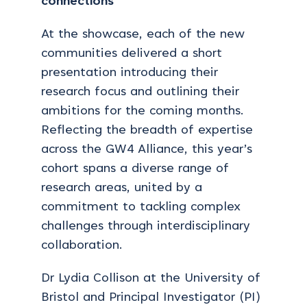
connections
At the showcase, each of the new
communities delivered a short
presentation introducing their
research focus and outlining their
ambitions for the coming months.
Reflecting the breadth of expertise
across the GW4 Alliance, this year’s
cohort spans a diverse range of
research areas, united by a
commitment to tackling complex
challenges through interdisciplinary
collaboration.
Dr Lydia Collison at the University of
Bristol and Principal Investigator (PI)