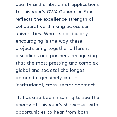
quality and ambition of applications
to this year’s GW4 Generator Fund
reflects the excellence strength of
collaborative thinking across our
universities. What is particularly
encouraging is the way these
projects bring together different
disciplines and partners, recognising
that the most pressing and complex
global and societal challenges
demand a genuinely cross-
institutional, cross-sector approach.
"It has also been inspiring to see the
energy at this year’s showcase, with
opportunities to hear from both