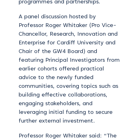
programmes and partnerships.
A panel discussion hosted by
Professor Roger Whitaker (Pro Vice-
Chancellor, Research, Innovation and
Enterprise for Cardiff University and
Chair of the GW4 Board) and
featuring Principal Investigators from
earlier cohorts offered practical
advice to the newly funded
communities, covering topics such as
building effective collaborations,
engaging stakeholders, and
leveraging initial funding to secure
further external investment.
Professor Roger Whitaker said: “The