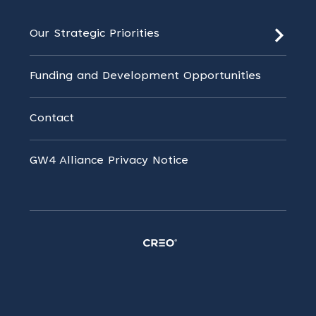
Our Strategic Priorities
Funding and Development Opportunities
Contact
GW4 Alliance Privacy Notice