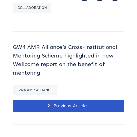
COLLABORATION
GW4 AMR Alliance’s Cross-Institutional
Mentoring Scheme highlighted in new
Wellcome report on the benefit of
mentoring
GW4 AMR ALLIANCE
Previous Article