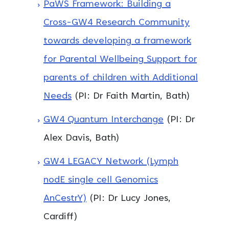
PaWS Framework: Building a
Cross-GW4 Research Community
towards developing a framework
for Parental Wellbeing Support for
parents of children with Additional
Needs
(PI: Dr Faith Martin, Bath)
GW4 Quantum Interchange
(PI: Dr
Alex Davis, Bath)
GW4 LEGACY Network (Lymph
nodE single cell Genomics
AnCestrY)
(PI: Dr Lucy Jones,
Cardiff)