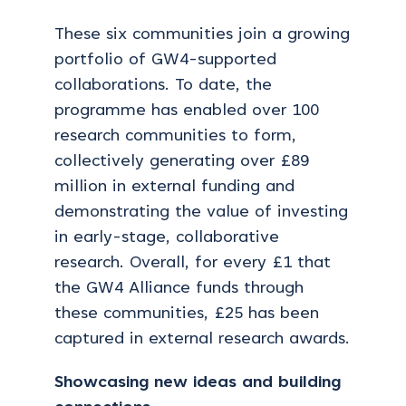
These six communities join a growing
portfolio of GW4-supported
collaborations. To date, the
programme has enabled over 100
research communities to form,
collectively generating over £89
million in external funding and
demonstrating the value of investing
in early-stage, collaborative
research. Overall, for every £1 that
the GW4 Alliance funds through
these communities, £25 has been
captured in external research awards.
Showcasing new ideas and building