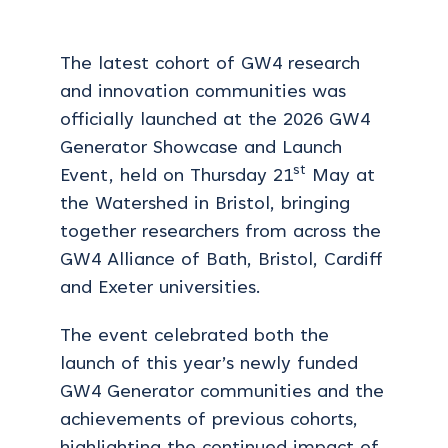
The latest cohort of GW4 research
and innovation communities was
officially launched at the 2026 GW4
Generator Showcase and Launch
st
Event, held on Thursday 21
May at
the Watershed in Bristol, bringing
together researchers from across the
GW4 Alliance of Bath, Bristol, Cardiff
and Exeter universities.
The event celebrated both the
launch of this year’s newly funded
GW4 Generator communities and the
achievements of previous cohorts,