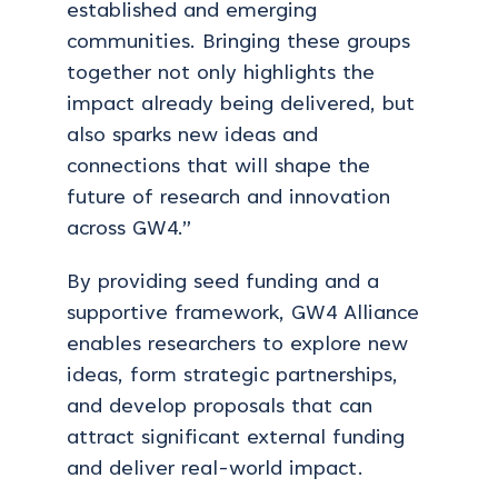
established and emerging
communities. Bringing these groups
together not only highlights the
impact already being delivered, but
also sparks new ideas and
connections that will shape the
future of research and innovation
across GW4.”
By providing seed funding and a
supportive framework, GW4 Alliance
enables researchers to explore new
ideas, form strategic partnerships,
and develop proposals that can
attract significant external funding
and deliver real-world impact.