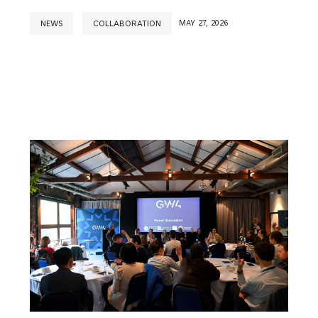
NEWS
COLLABORATION
MAY 27, 2026