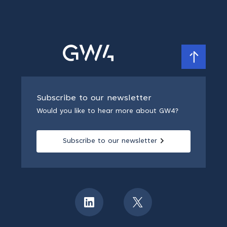
Subscribe to our newsletter
Would you like to hear more about GW4?
Subscribe to our newsletter