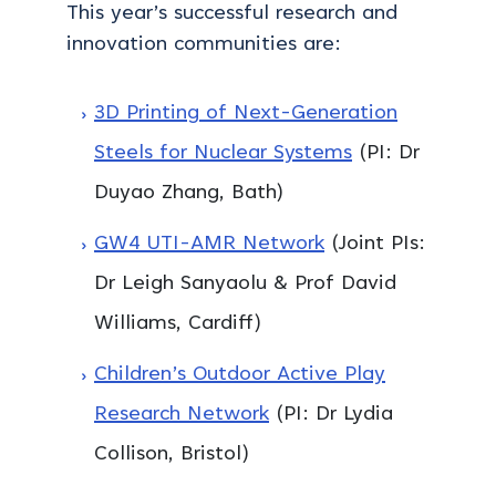
This year’s successful research and
innovation communities are:
3D Printing of Next-Generation
Steels for Nuclear Systems
(PI: Dr
Duyao Zhang, Bath)
GW4 UTI-AMR Network
(Joint PIs:
Dr Leigh Sanyaolu & Prof David
Williams, Cardiff)
Children’s Outdoor Active Play
Research Network
(PI: Dr Lydia
Collison, Bristol)