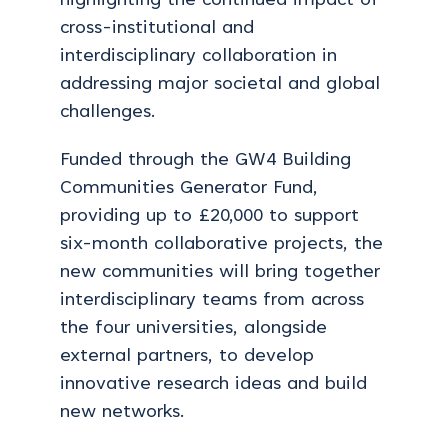
highlighting the continued impact of
cross-institutional and
interdisciplinary collaboration in
addressing major societal and global
challenges.
Funded through the GW4 Building
Communities Generator Fund,
providing up to £20,000 to support
six-month collaborative projects, the
new communities will bring together
interdisciplinary teams from across
the four universities, alongside
external partners, to develop
innovative research ideas and build
new networks.