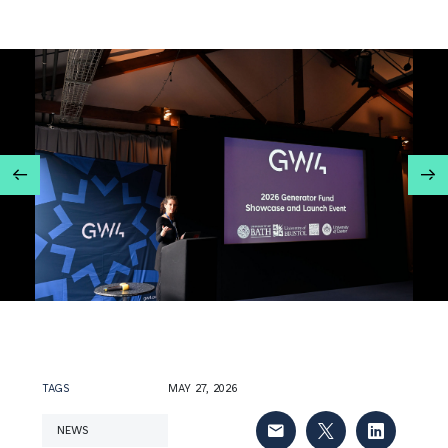
TAGS
MAY 27, 2026
NEWS