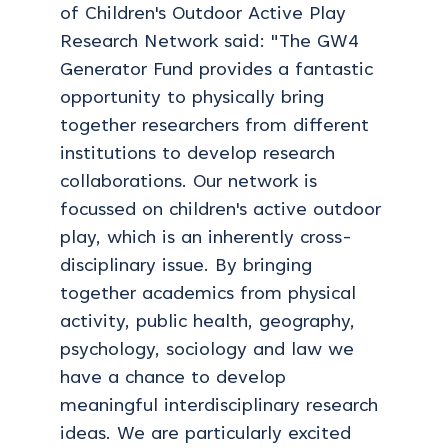
of Children's Outdoor Active Play
Research Network said: "The GW4
Generator Fund provides a fantastic
opportunity to physically bring
together researchers from different
institutions to develop research
collaborations. Our network is
focussed on children's active outdoor
play, which is an inherently cross-
disciplinary issue. By bringing
together academics from physical
activity, public health, geography,
psychology, sociology and law we
have a chance to develop
meaningful interdisciplinary research
ideas. We are particularly excited