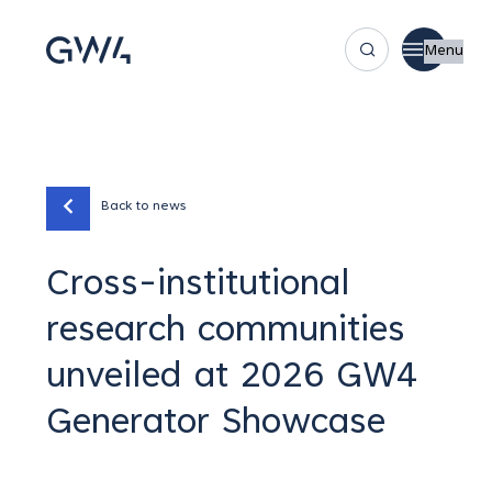
Menu
Back to news
Cross-institutional
research communities
unveiled at 2026 GW4
Generator Showcase