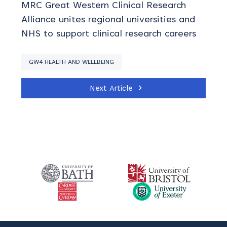
MRC Great Western Clinical Research
Alliance unites regional universities and
NHS to support clinical research careers
GW4 HEALTH AND WELLBEING
Next Article