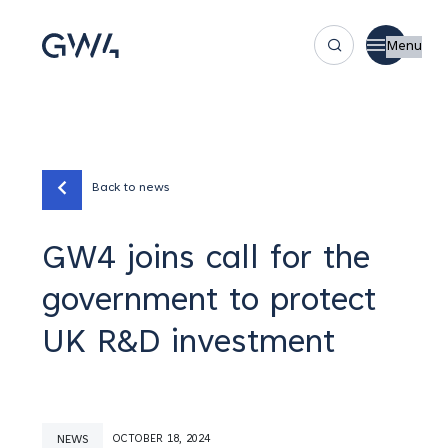
Menu
Back to news
GW4 joins call for the
government to protect
UK R&D investment
NEWS
OCTOBER 18, 2024