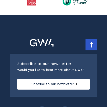
Subscribe to our newsletter
Would you like to hear more about GW4?
Subscribe to our newsletter