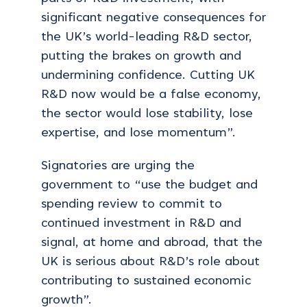
significant negative consequences for
the UK’s world-leading R&D sector,
putting the brakes on growth and
undermining confidence.
Cutting UK
R&D now would be a false economy,
the sector would lose stability, lose
expertise, and lose momentum”.
Signatories are urging the
government to “use the budget and
spending review to commit to
continued investment in R&D and
signal, at home and abroad, that the
UK is serious about R&D’s role about
contributing to sustained economic
growth”.