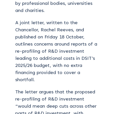
by professional bodies, universities
and charities.
A joint letter, written to the
Chancellor, Rachel Reeves, and
published on Friday 18 October,
outlines concerns around reports of a
re-profiling of R&D investment
leading to additional costs in DSIT’s
2025/26 budget, with no extra
financing provided to cover a
shortfall.
The letter argues that the proposed
re-profiling of R&D investment
“would mean deep cuts across other
parts of R&D investment, with