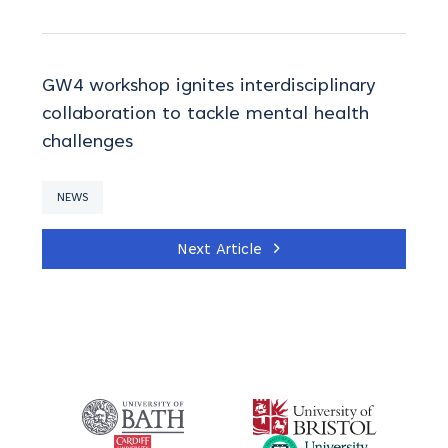
GW4 workshop ignites interdisciplinary
collaboration to tackle mental health
challenges
NEWS
Next Article