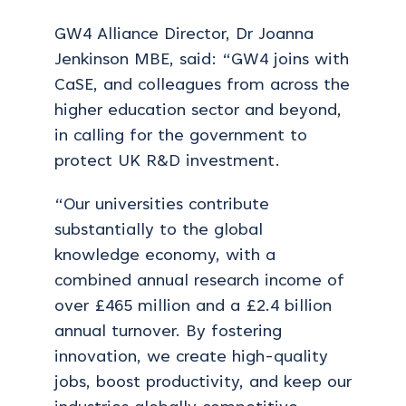
GW4 Alliance Director, Dr Joanna
Jenkinson MBE, said: “GW4 joins with
CaSE, and colleagues from across the
higher education sector and beyond,
in calling for the government to
protect UK R&D investment.
“Our universities contribute
substantially to the global
knowledge economy, with a
combined annual research income of
over £465 million and a £2.4 billion
annual turnover. By fostering
innovation, we create high-quality
jobs, boost productivity, and keep our