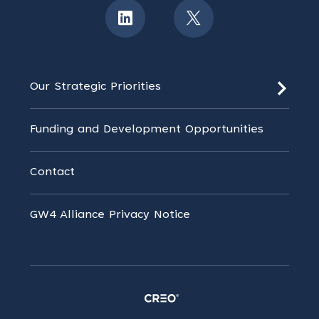
Our Strategic Priorities
Funding and Development Opportunities
Contact
GW4 Alliance Privacy Notice