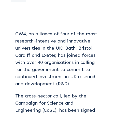
GW4, an alliance
of four of the most
research-intensive and innovative
universities in the UK: Bath, Bristol,
Cardiff and Exeter, has joined forces
with over 40 organisations in calling
for the government to commit to
continued investment in UK research
and development (R&D).
The cross-sector call, led by the
Campaign for Science and
Engineering (CaSE), has been signed