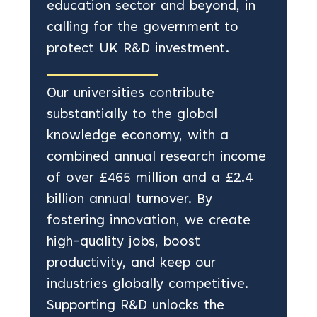
education sector and beyond, in
calling for the government to
protect UK R&D investment.
Our universities contribute
substantially to the global
knowledge economy, with a
combined annual research income
of over £465 million and a £2.4
billion annual turnover. By
fostering innovation, we create
high-quality jobs, boost
productivity, and keep our
industries globally competitive.
Supporting R&D unlocks the