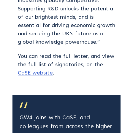
industries globally competitive.
Supporting R&D unlocks the potential
of our brightest minds, and is
essential for driving economic growth
and securing the UK’s future as a
global knowledge powerhouse.”
You can read the full letter, and view
the full list of signatories, on the
CaSE website
.
GW4 joins with CaSE, and
colleagues from across the higher