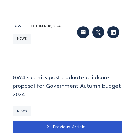
TAGS
OCTOBER 18, 2024
NEWS
GW4 submits postgraduate childcare
proposal for Government Autumn budget
2024
NEWS
Previous Article