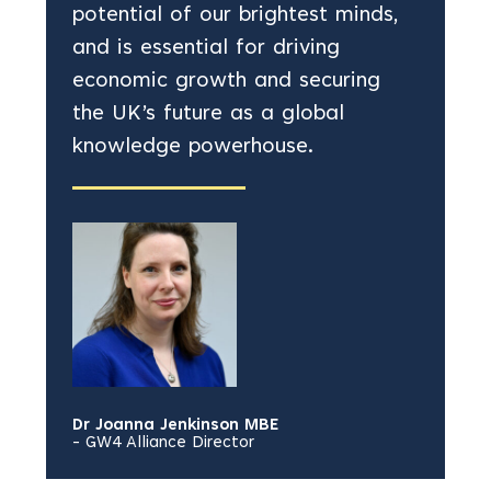
potential of our brightest minds,
and is essential for driving
economic growth and securing
the UK’s future as a global
knowledge powerhouse.
Dr Joanna Jenkinson MBE
- GW4 Alliance Director