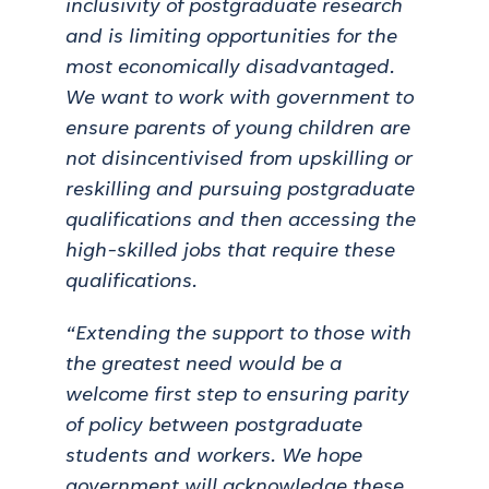
inclusivity of postgraduate research
and is limiting opportunities for the
most economically disadvantaged.
We want to work with government to
ensure parents of young children are
not disincentivised from upskilling or
reskilling and pursuing postgraduate
qualifications and then accessing the
high-skilled jobs that require these
qualifications.
“Extending the support to those with
the greatest need would be a
welcome first step to ensuring parity
of policy between postgraduate
students and workers. We hope
government will acknowledge these