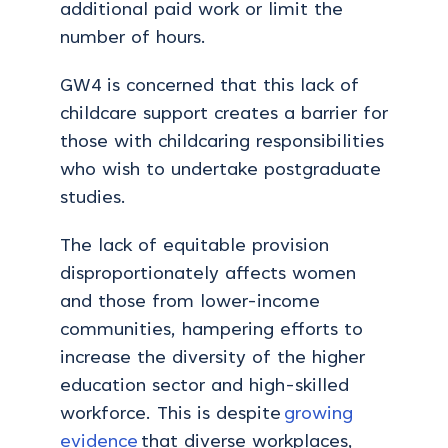
additional paid work or limit the
number of hours.
GW4 is concerned that this lack of
childcare support creates a barrier for
those with childcaring responsibilities
who wish to undertake postgraduate
studies.
The lack of equitable provision
disproportionately affects women
and those from lower-income
communities, hampering efforts to
increase the diversity of the higher
education sector and high-skilled
workforce. This is despite
growing
evidence
that diverse workplaces,