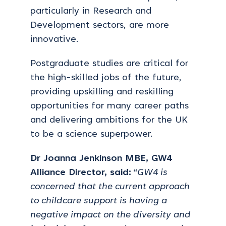
particularly in Research and
Development sectors, are more
innovative.
Postgraduate studies are critical for
the high-skilled jobs of the future,
providing upskilling and reskilling
opportunities for many career paths
and delivering ambitions for the UK
to be a science superpower.
Dr Joanna Jenkinson MBE, GW4
Alliance Director, said:
“GW4 is
concerned that the current approach
to childcare support is having a
negative impact on the diversity and