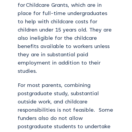
for Childcare Grants, which are in
place for full-time undergraduates
to help with childcare costs for
children under 15 years old. They are
also ineligible for the childcare
benefits available to workers unless
they are in substantial paid
employment in addition to their
studies.
For most parents, combining
postgraduate study, substantial
outside work, and childcare
responsibilities is not feasible. Some
funders also do not allow
postgraduate students to undertake