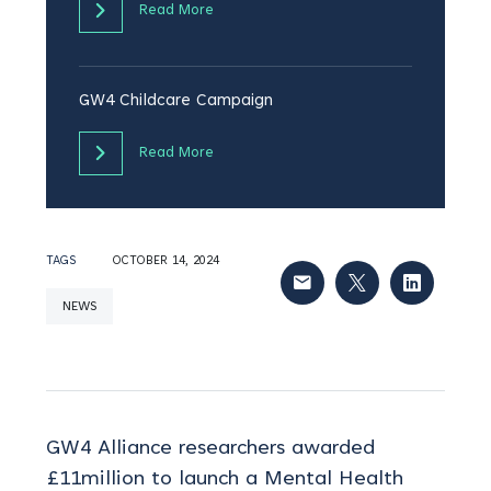
Read More
GW4 Childcare Campaign
Read More
TAGS
OCTOBER 14, 2024
NEWS
GW4 Alliance researchers awarded
£11million to launch a Mental Health