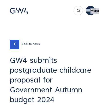
Menu
Back to news
GW4 submits
postgraduate childcare
proposal for
Government Autumn
budget 2024