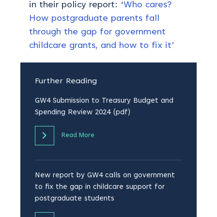
in their policy report: ‘
Who cares?
How postgraduate parents fall
through the gap for government
childcare grants, and how to fix it’
Further Reading
GW4 Submission to Treasury Budget and
Spending Review 2024 (pdf)
Read More
New report by GW4 calls on government
to fix the gap in childcare support for
postgraduate students