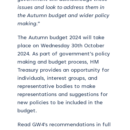
issues and look to address them in
the Autumn budget and wider policy
making.”
The Autumn budget 2024 will take
place on Wednesday 30
th
October
2024. As part of government’s policy
making and budget process, HM
Treasury provides an opportunity for
individuals, interest groups, and
representative bodies to make
representations and suggestions for
new policies to be included in the
budget.
Read GW4’s recommendations in full