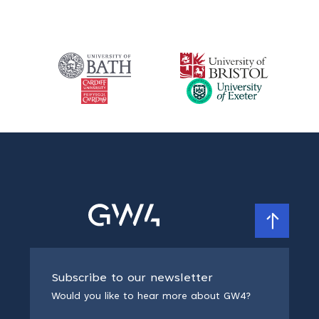
Subscribe to our newsletter
Would you like to hear more about GW4?