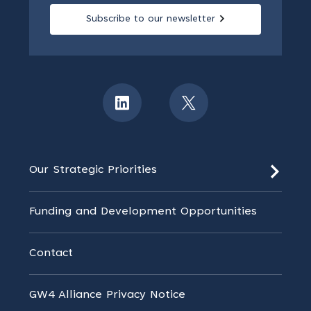
Subscribe to our newsletter
Our Strategic Priorities
Funding and Development Opportunities
Contact
GW4 Alliance Privacy Notice