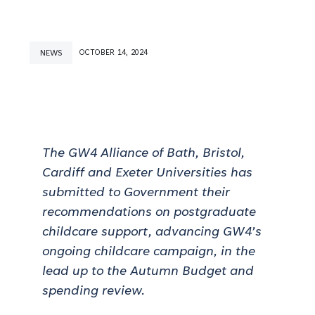
NEWS
OCTOBER 14, 2024
The GW4 Alliance of Bath, Bristol,
Cardiff and Exeter Universities has
submitted to Government their
recommendations on postgraduate
childcare support, advancing GW4’s
ongoing childcare campaign,
in the
lead up to the Autumn Budget and
spending review.