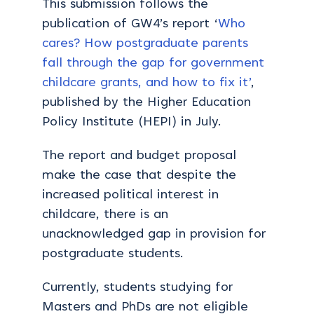
This submission follows the
publication of GW4’s report ‘
Who
cares? How postgraduate parents
fall through the gap for government
childcare grants, and how to fix it’
,
published by the Higher Education
Policy Institute (HEPI) in July.
The report and budget proposal
make the case that despite the
increased political interest in
childcare, there is an
unacknowledged gap in provision for
postgraduate students.
Currently, students studying for
Masters and PhDs are not eligible