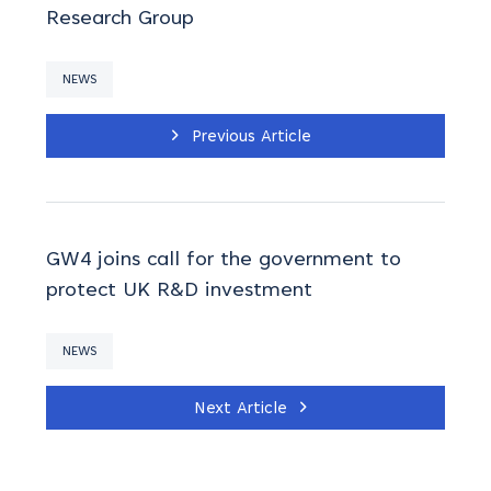
Research Group
NEWS
Previous Article
GW4 joins call for the government to
protect UK R&D investment
NEWS
Next Article