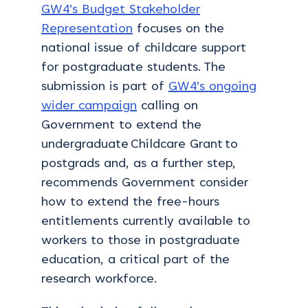
GW4’s Budget Stakeholder
Representation
focuses on the
national issue of childcare support
for postgraduate students. The
submission is part of
GW4’s ongoing
wider campaign
calling on
Government to extend the
undergraduate
Childcare Grant
to
postgrads and, as a further step,
recommends Government consider
how to extend the free-hours
entitlements currently available to
workers to those in postgraduate
education, a critical part of the
research workforce.