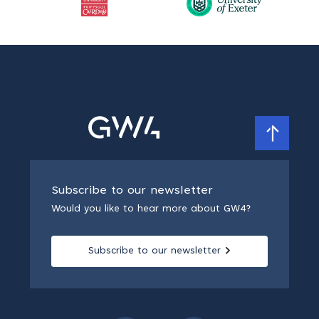
Subscribe to our newsletter
Would you like to hear more about GW4?
Subscribe to our newsletter