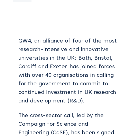
GW4, an alliance
of four of the most
research-intensive and innovative
universities in the UK: Bath, Bristol,
Cardiff and Exeter, has joined forces
with over 40 organisations in calling
for the government to commit to
continued investment in UK research
and development (R&D).
The cross-sector call, led by the
Campaign for Science and
Engineering (CaSE), has been signed