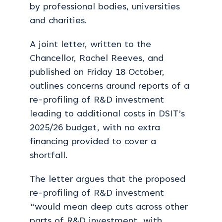
by professional bodies, universities
and charities.
A joint letter, written to the
Chancellor, Rachel Reeves, and
published on Friday 18 October,
outlines concerns around reports of a
re-profiling of R&D investment
leading to additional costs in DSIT’s
2025/26 budget, with no extra
financing provided to cover a
shortfall.
The letter argues that the proposed
re-profiling of R&D investment
“would mean deep cuts across other
parts of R&D investment, with