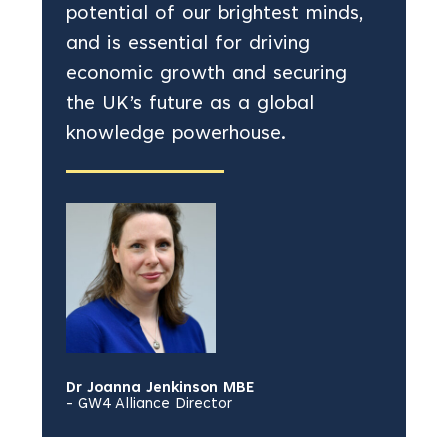
potential of our brightest minds,
and is essential for driving
economic growth and securing
the UK’s future as a global
knowledge powerhouse.
Dr Joanna Jenkinson MBE
- GW4 Alliance Director