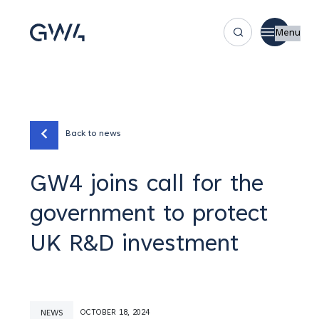
Menu
Back to news
GW4 joins call for the
government to protect
UK R&D investment
NEWS
OCTOBER 18, 2024