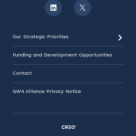
Our Strategic Priorities
Funding and Development Opportunities
Contact
GW4 Alliance Privacy Notice