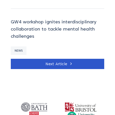
GW4 workshop ignites interdisciplinary
collaboration to tackle mental health
challenges
NEWS
Next Article