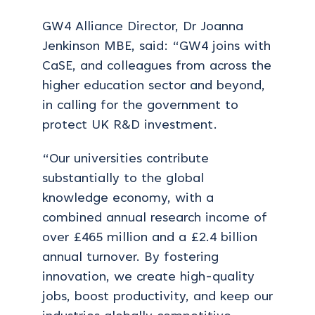
GW4 Alliance Director, Dr Joanna
Jenkinson MBE, said: “GW4 joins with
CaSE, and colleagues from across the
higher education sector and beyond,
in calling for the government to
protect UK R&D investment.
“Our universities contribute
substantially to the global
knowledge economy, with a
combined annual research income of
over £465 million and a £2.4 billion
annual turnover. By fostering
innovation, we create high-quality
jobs, boost productivity, and keep our