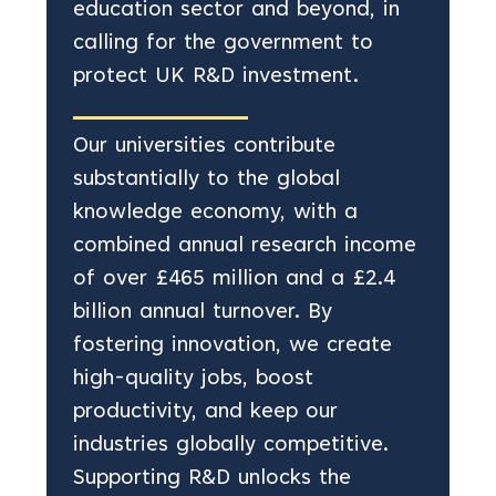
education sector and beyond, in
calling for the government to
protect UK R&D investment.
Our universities contribute
substantially to the global
knowledge economy, with a
combined annual research income
of over £465 million and a £2.4
billion annual turnover. By
fostering innovation, we create
high-quality jobs, boost
productivity, and keep our
industries globally competitive.
Supporting R&D unlocks the