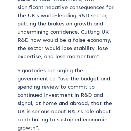
significant negative consequences for
the UK’s world-leading R&D sector,
putting the brakes on growth and
undermining confidence.
Cutting UK
R&D now would be a false economy,
the sector would lose stability, lose
expertise, and lose momentum”.
Signatories are urging the
government to “use the budget and
spending review to commit to
continued investment in R&D and
signal, at home and abroad, that the
UK is serious about R&D’s role about
contributing to sustained economic
growth”.