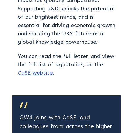
industries globally competitive.
Supporting R&D unlocks the potential
of our brightest minds, and is
essential for driving economic growth
and securing the UK’s future as a
global knowledge powerhouse.”
You can read the full letter, and view
the full list of signatories, on the
CaSE website
.
GW4 joins with CaSE, and
colleagues from across the higher