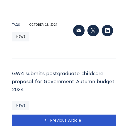
TAGS
OCTOBER 18, 2024
NEWS
GW4 submits postgraduate childcare
proposal for Government Autumn budget
2024
NEWS
Previous Article