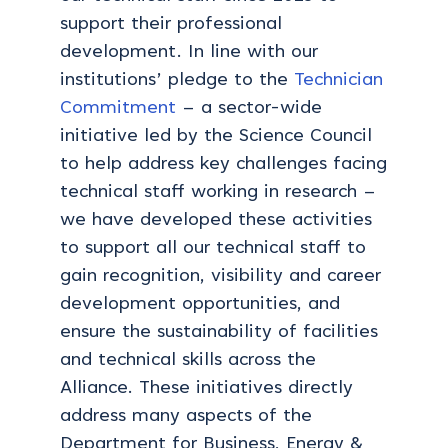
support their professional
development. In line with our
institutions’ pledge to the
Technician
Commitment
– a sector-wide
initiative led by the Science Council
to help address key challenges facing
technical staff working in research –
we have developed these activities
to support all our technical staff to
gain recognition, visibility and career
development opportunities, and
ensure the sustainability of facilities
and technical skills across the
Alliance. These initiatives directly
address many aspects of the
Department for Business, Energy &