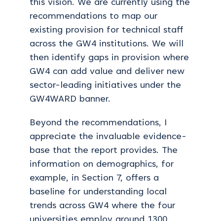
this vision. We are currently using the
recommendations to map our
existing provision for technical staff
across the GW4 institutions. We will
then identify gaps in provision where
GW4 can add value and deliver new
sector-leading initiatives under the
GW4WARD banner.
Beyond the recommendations, I
appreciate the invaluable evidence-
base that the report provides. The
information on demographics, for
example, in Section 7, offers a
baseline for understanding local
trends across GW4 where the four
universities employ around 1300