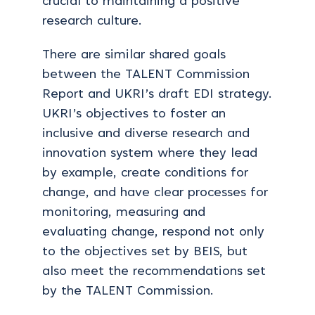
crucial to maintaining a positive
research culture.
There are similar shared goals
between the TALENT Commission
Report and UKRI’s draft EDI strategy.
UKRI’s objectives to foster an
inclusive and diverse research and
innovation system where they lead
by example, create conditions for
change, and have clear processes for
monitoring, measuring and
evaluating change, respond not only
to the objectives set by BEIS, but
also meet the recommendations set
by the TALENT Commission.