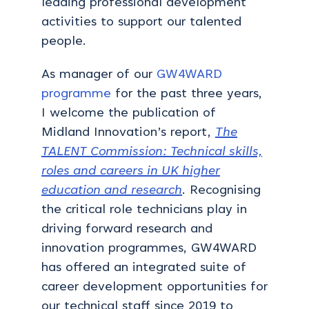
leading professional development
activities to support our talented
people.
As manager of our
GW4WARD
programme
for the past three years,
I welcome the publication of
Midland Innovation’s report,
The
TALENT Commission: Technical skills,
roles and careers in UK higher
education and research
. Recognising
the critical role technicians play in
driving forward research and
innovation programmes, GW4WARD
has offered an integrated suite of
career development opportunities for
our technical staff since 2019 to