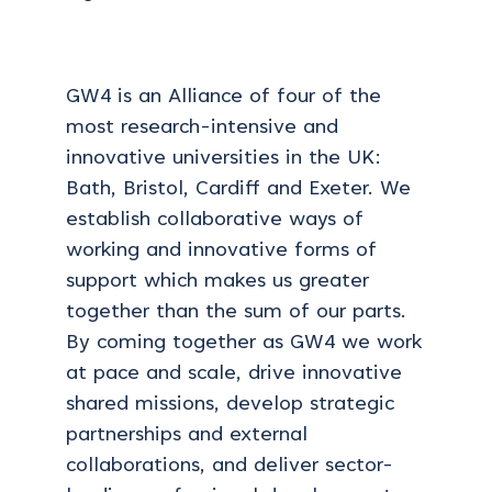
GW4 is an Alliance of four of the
most research-intensive and
innovative universities in the UK:
Bath, Bristol, Cardiff and Exeter. We
establish collaborative ways of
working and innovative forms of
support which makes us greater
together than the sum of our parts.
By coming together as GW4 we work
at pace and scale, drive innovative
shared missions, develop strategic
partnerships and external
collaborations, and deliver sector-