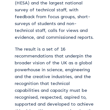
(HESA) and the largest national
survey of technical staff, with
feedback from focus groups, short-
surveys of students and non-
technical staff, calls for views and
evidence, and commissioned reports.
The result is a set of 16
recommendations that underpin the
broader vision of the UK as a global
powerhouse in science, engineering
and the creative industries, and the
recognition that technical
capabilities and capacity must be
recognised, respected, aspired to,
supported and developed to achieve