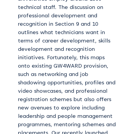
technical staff. The discussion on
professional development and
recognition in Section 9 and 10
outlines what technicians want in
terms of career development, skills
development and recognition
initiatives. Fortunately, this maps
onto existing GW4WARD provision,
such as networking and job
shadowing opportunities, profiles and
video showcases, and professional
registration schemes but also offers
new avenues to explore including
leadership and people management
programmes, mentoring schemes and
placements. Our recently launched