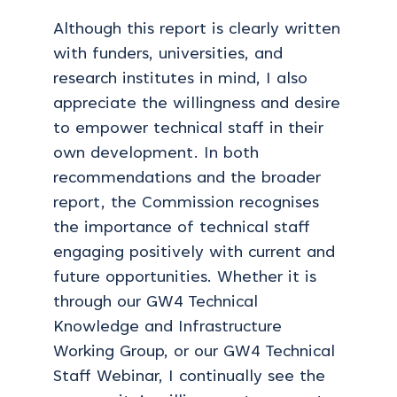
Although this report is clearly written
with funders, universities, and
research institutes in mind, I also
appreciate the willingness and desire
to empower technical staff in their
own development. In both
recommendations and the broader
report, the Commission recognises
the importance of technical staff
engaging positively with current and
future opportunities. Whether it is
through our GW4 Technical
Knowledge and Infrastructure
Working Group, or our GW4 Technical
Staff Webinar, I continually see the