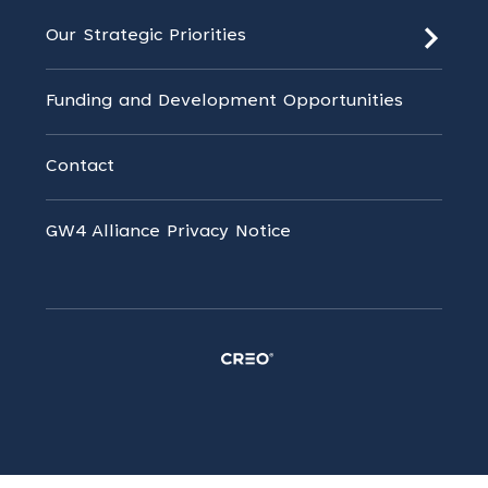
Our Strategic Priorities
Funding and Development Opportunities
Contact
GW4 Alliance Privacy Notice