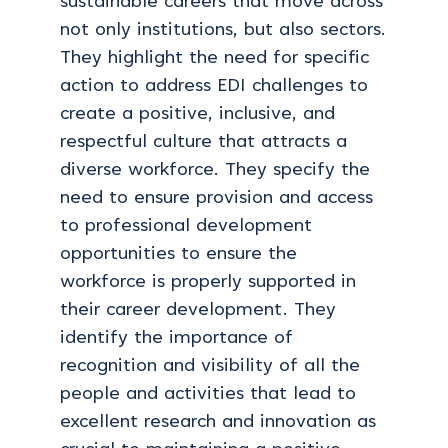
sustainable careers that move across
not only institutions, but also sectors.
They highlight the need for specific
action to address EDI challenges to
create a positive, inclusive, and
respectful culture that attracts a
diverse workforce. They specify the
need to ensure provision and access
to professional development
opportunities to ensure the
workforce is properly supported in
their career development. They
identify the importance of
recognition and visibility of all the
people and activities that lead to
excellent research and innovation as