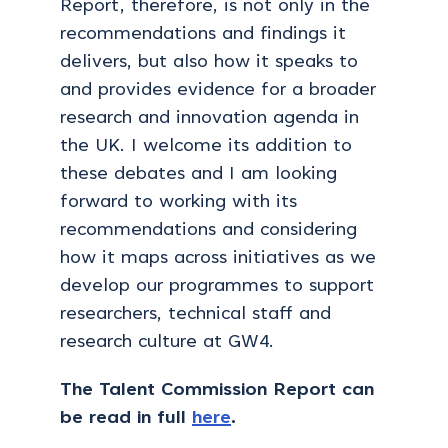
Report, therefore, is not only in the
recommendations and findings it
delivers, but also how it speaks to
and provides evidence for a broader
research and innovation agenda in
the UK. I welcome its addition to
these debates and I am looking
forward to working with its
recommendations and considering
how it maps across initiatives as we
develop our programmes to support
researchers, technical staff and
research culture at GW4.
The Talent Commission Report can
be read in full
here
.