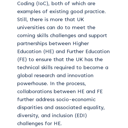
Coding (IoC), both of which are
examples of existing good practice.
Still, there is more that UK
universities can do to meet the
coming skills challenges and support
partnerships between Higher
Education (HE) and Further Education
(FE) to ensure that the UK has the
technical skills required to become a
global research and innovation
powerhouse. In the process,
collaborations between HE and FE
further address socio-economic
disparities and associated equality,
diversity, and inclusion (EDI)
challenges for HE.