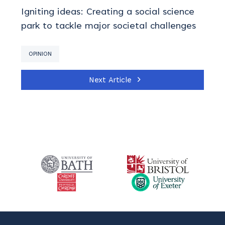
Igniting ideas: Creating a social science
park to tackle major societal challenges
OPINION
Next Article