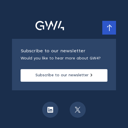
Subscribe to our newsletter
Would you like to hear more about GW4?
Subscribe to our newsletter