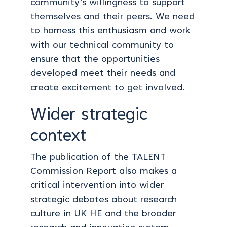
community’s willingness to support
themselves and their peers. We need
to harness this enthusiasm and work
with our technical community to
ensure that the opportunities
developed meet their needs and
create excitement to get involved.
Wider strategic
context
The publication of the TALENT
Commission Report also makes a
critical intervention into wider
strategic debates about research
culture in UK HE and the broader