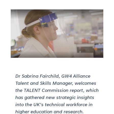
Dr Sabrina Fairchild, GW4 Alliance
Talent and Skills Manager, welcomes
the TALENT Commission report, which
has gathered new strategic insights
into the UK’s technical workforce in
higher education and research.