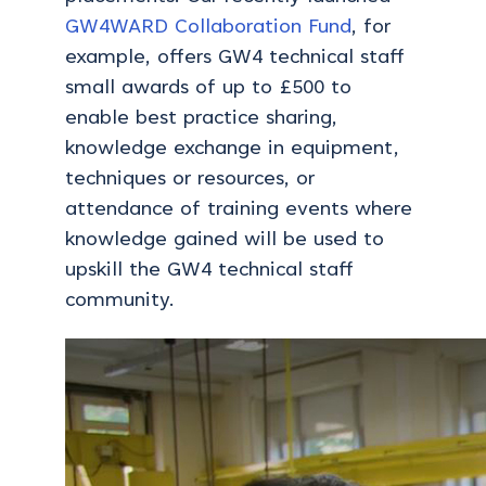
GW4WARD Collaboration Fund
, for
example, offers GW4 technical staff
small awards of up to £500 to
enable best practice sharing,
knowledge exchange in equipment,
techniques or resources, or
attendance of training events where
knowledge gained will be used to
upskill the GW4 technical staff
community.