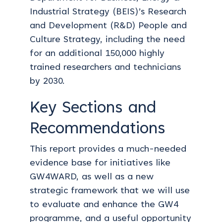
Industrial Strategy (BEIS)’s Research
and Development (R&D) People and
Culture Strategy, including the need
for an additional 150,000 highly
trained researchers and technicians
by 2030.
Key Sections and
Recommendations
This report provides a much-needed
evidence base for initiatives like
GW4WARD, as well as a new
strategic framework that we will use
to evaluate and enhance the GW4
programme, and a useful opportunity