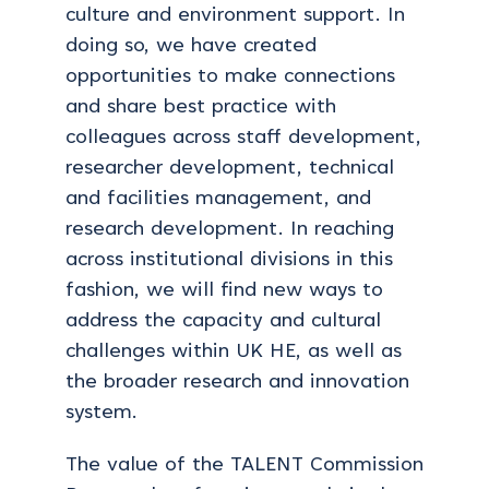
culture and environment support. In
doing so, we have created
opportunities to make connections
and share best practice with
colleagues across staff development,
researcher development, technical
and facilities management, and
research development. In reaching
across institutional divisions in this
fashion, we will find new ways to
address the capacity and cultural
challenges within UK HE, as well as
the broader research and innovation
system.
The value of the TALENT Commission