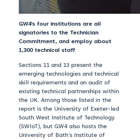
GW4’s four institutions are all
signatories to the Technician
Commitment, and employ about
1,300 technical staff
Sections 11 and 13 present the
emerging technologies and technical
skill requirements and an audit of
existing technical partnerships within
the UK. Among those listed in the
report is the University of Exeter-led
South West Institute of Technology
(SWIoT), but GW4 also hosts the
University of Bath’s Institute of