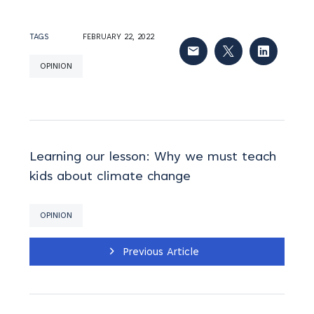
TAGS
FEBRUARY 22, 2022
OPINION
Learning our lesson: Why we must teach
kids about climate change
OPINION
Previous Article