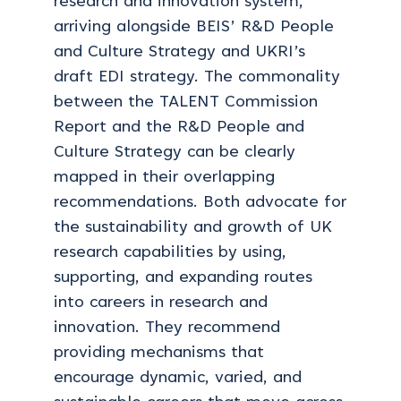
research and innovation system,
arriving alongside BEIS’ R&D People
and Culture Strategy and UKRI’s
draft EDI strategy. The commonality
between the TALENT Commission
Report and the R&D People and
Culture Strategy can be clearly
mapped in their overlapping
recommendations. Both advocate for
the sustainability and growth of UK
research capabilities by using,
supporting, and expanding routes
into careers in research and
innovation. They recommend
providing mechanisms that
encourage dynamic, varied, and