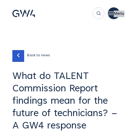
Menu
Back to news
What do TALENT
Commission Report
findings mean for the
future of technicians? –
A GW4 response