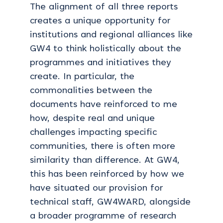
The alignment of all three reports
creates a unique opportunity for
institutions and regional alliances like
GW4 to think holistically about the
programmes and initiatives they
create. In particular, the
commonalities between the
documents have reinforced to me
how, despite real and unique
challenges impacting specific
communities, there is often more
similarity than difference. At GW4,
this has been reinforced by how we
have situated our provision for
technical staff, GW4WARD, alongside
a broader programme of research