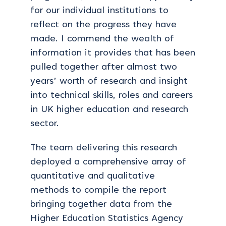
for our individual institutions to
reflect on the progress they have
made. I commend the wealth of
information it provides that has been
pulled together after almost two
years’ worth of research and insight
into technical skills, roles and careers
in UK higher education and research
sector.
The team delivering this research
deployed a comprehensive array of
quantitative and qualitative
methods to compile the report
bringing together data from the
Higher Education Statistics Agency