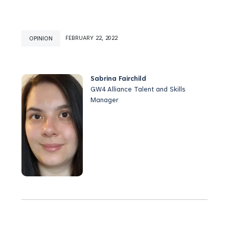
OPINION
FEBRUARY 22, 2022
Sabrina Fairchild
GW4 Alliance Talent and Skills
Manager