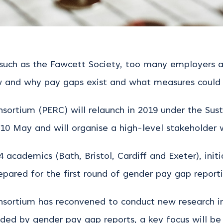
such as the Fawcett Society, too many employers are
ow and why pay gaps exist and what measures could
ortium (PERC) will relaunch in 2019 under the Susta
y 10 May and will organise a high-level stakeholder 
cademics (Bath, Bristol, Cardiff and Exeter), initi
pared for the first round of gender pay gap reporti
sortium has reconvened to conduct new research i
ided by gender pay gap reports, a key focus will be