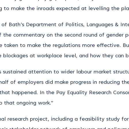
ng to make the inroads expected at levelling the pla
 of Bath’s Department of Politics, Languages & Inte
of the commentary on the second round of gender p
 be taken to make the regulations more effective. B
e blockages at workplace level, and how they can 
 sustained attention to wider labour market struc
 half of employers did make progress in reducing th
that happened. In the Pay Equality Research Consor
o that ongoing work.”
nal research project, including a feasibility study 