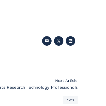
Next Article
ts Research Technology Professionals
NEWS