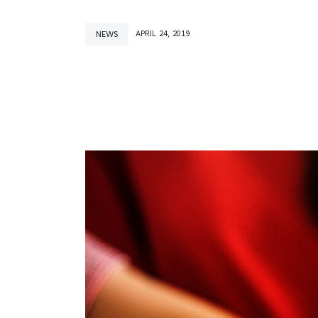
NEWS
APRIL 24, 2019