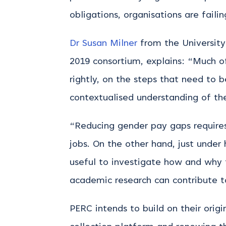
obligations, organisations are faili
Dr Susan Milner
from the University
2019 consortium, explains: “Much 
rightly, on the steps that need to
contextualised understanding of th
“Reducing gender pay gaps requires
jobs. On the other hand, just under
useful to investigate how and why 
academic research can contribute t
PERC intends to build on their origi