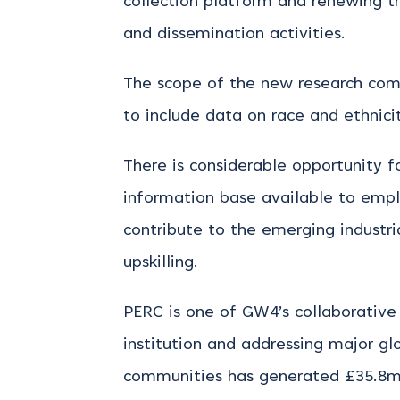
collection platform and renewing 
and dissemination activities.
The scope of the new research com
to include data on race and ethnicit
There is considerable opportunity f
information base available to empl
contribute to the emerging industri
upskilling.
PERC is one of GW4’s collaborative
institution and addressing major gl
communities has generated £35.8m 