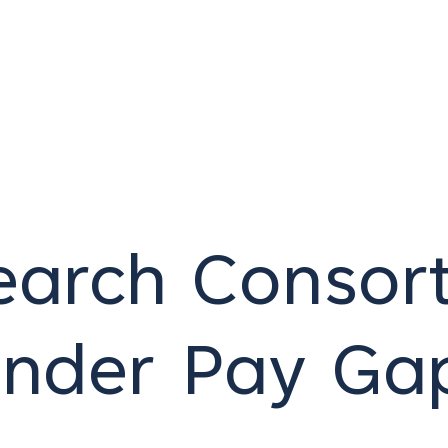
arch Consort
ender Pay Ga