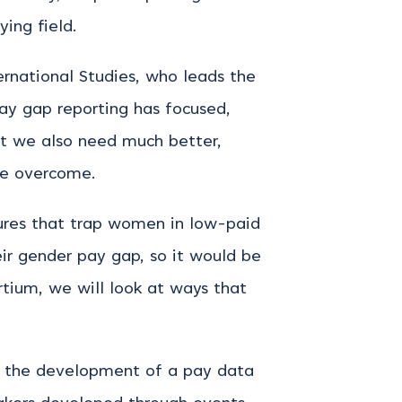
ying field.
rnational Studies, who leads the
ay gap reporting has focused,
ut we also need much better,
be overcome.
tures that trap women in low-paid
eir gender pay gap, so it would be
tium, we will look at ways that
for the development of a pay data