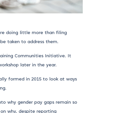
 doing little more than filing
 be taken to address them.
ining Communities Initiative. It
workshop later in the year.
ally formed in 2015 to look at ways
ng.
nto why gender pay gaps remain so
 on why, despite reporting