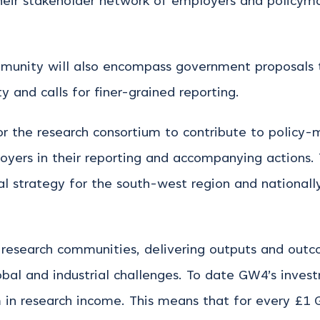
their stakeholder network of employers and policym
munity will also encompass government proposals 
y and calls for finer-grained reporting.
or the research consortium to contribute to policy-
oyers in their reporting and accompanying actions. 
al strategy for the south-west region and nationally
 research communities, delivering outputs and outco
obal and industrial challenges. To date GW4’s inves
in research income. This means that for every £1 