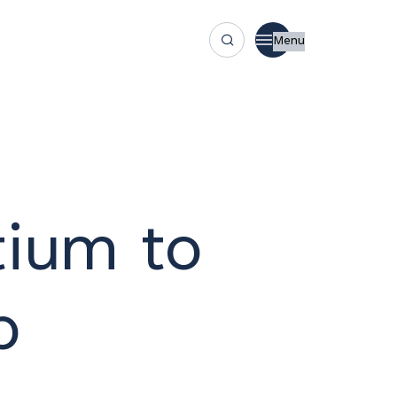
Menu
ium to
p