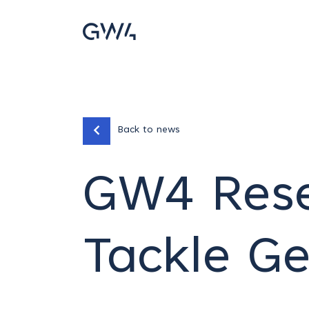
Back to news
GW4 Rese
Tackle G