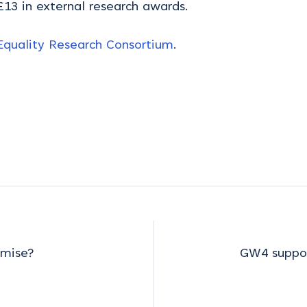
13 in external research awards.
quality Research Consortium
.
omise?
GW4 suppor