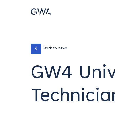
Back to news
GW4 Unive
Technici