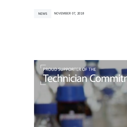
NEWS
NOVEMBER 07, 2018