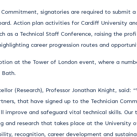
n Commitment, signatories are required to submit a
d. Action plan activities for Cardiff University and
h as a Technical Staff Conference, raising the prof
ghlighting career progression routes and opportunit
eption at the Tower of London event, where a numb
f Bath.
ellor (Research), Professor Jonathan Knight, said:
rtners, that have signed up to the Technician Comm
ll improve and safeguard vital technical skills. Our
ing and research that takes place at the University
bility, recognition, career development and sustaina