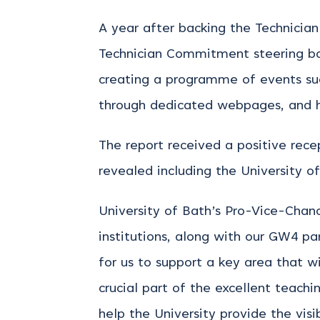
A year after backing the Technicia
Technician Commitment steering boar
creating a programme of events suc
through dedicated webpages, and hi
The report received a positive rec
revealed including the University o
University of Bath’s Pro-Vice-Chanc
institutions, along with our GW4 pa
for us to support a key area that wi
crucial part of the excellent teach
help the University provide the visi