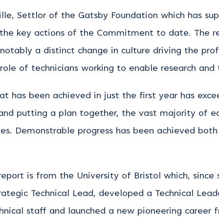
ville, Settlor of the Gatsby Foundation which has s
 the key actions of the Commitment to date. The 
otably a distinct change in culture driving the prof
 role of technicians working to enable research and 
hat has been achieved in just the first year has exc
 and putting a plan together, the vast majority of 
es. Demonstrable progress has been achieved both w
eport is from the University of Bristol which, since 
tegic Technical Lead, developed a Technical Leade
echnical staff and launched a new pioneering career