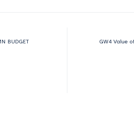
MN BUDGET
GW4 Value of