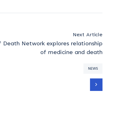
Next Article
 Death Network explores relationship
of medicine and death
NEWS