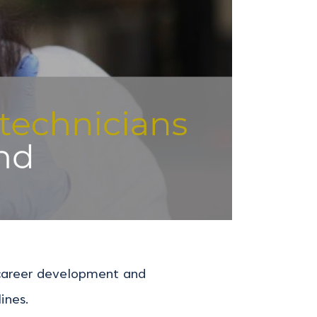
, career development and
ines.