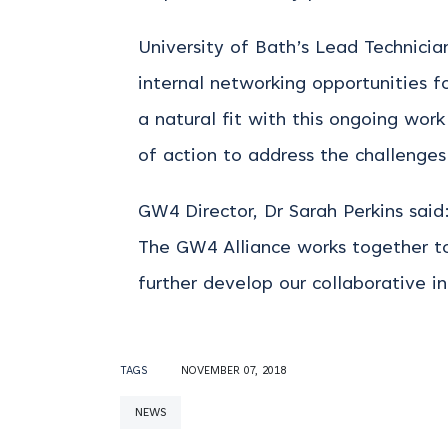
University of Bath’s Lead Technici
internal networking opportunities fo
a natural fit with this ongoing wor
of action to address the challenges 
GW4 Director, Dr Sarah Perkins sai
The GW4 Alliance works together to
further develop our collaborative ini
TAGS
NOVEMBER 07, 2018
NEWS