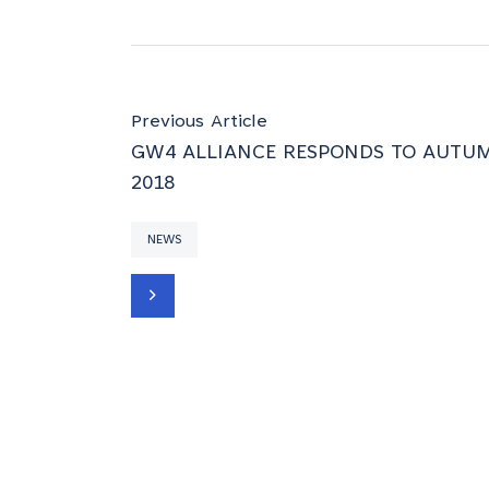
Previous Article
GW4 ALLIANCE RESPONDS TO AUTU
2018
NEWS