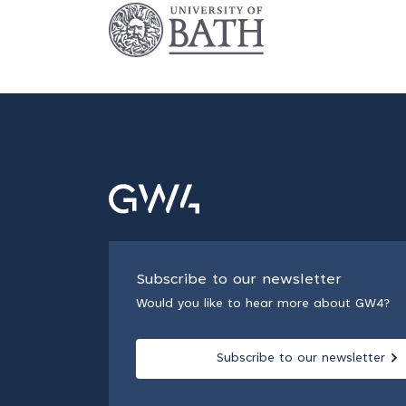
Subscribe to our newsletter
Would you like to hear more about GW4?
Subscribe to our newsletter