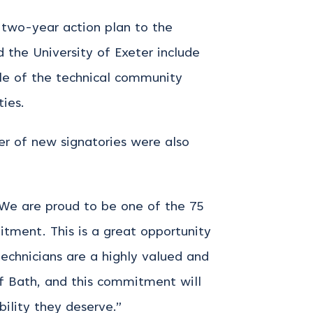
 two-year action plan to the
 the University of Exeter include
ile of the technical community
ies.
er of new signatories were also
 “We are proud to be one of the 75
itment. This is a great opportunity
 technicians are a highly valued and
 of Bath, and this commitment will
bility they deserve.”