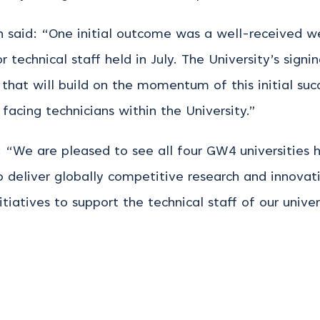
an said: “One initial outcome was a well-received 
r technical staff held in July. The University’s sig
k that will build on the momentum of this initial su
facing technicians within the University.”
d: “We are pleased to see all four GW4 universities
 deliver globally competitive research and innovat
tiatives to support the technical staff of our univers