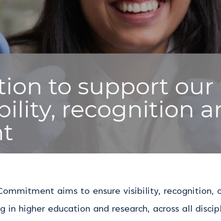
 Commitment aims to ensure visibility, recognition
g in higher education and research, across all discipl