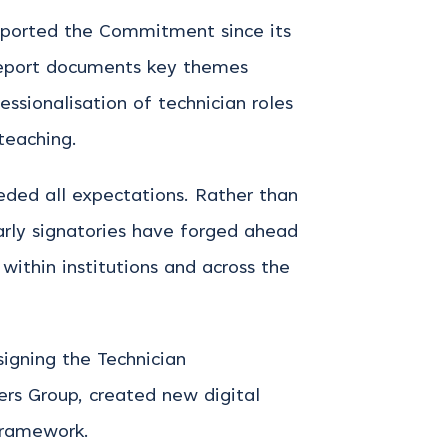
upported the Commitment since its
report documents key themes
essionalisation of technician roles
teaching.
eeded all expectations. Rather than
early signatories have forged ahead
ithin institutions and across the
signing the Technician
rs Group, created new digital
 framework.