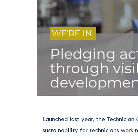
Launched last year, the Technician
sustainability for technicians workin