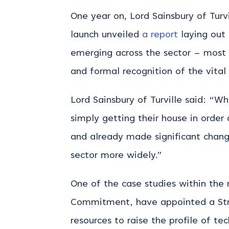
One year on, Lord Sainsbury of Tur
launch unveiled
a report
laying out
emerging across the sector – most n
and formal recognition of the vital
Lord Sainsbury of Turville said: “W
simply getting their house in order
and already made significant chang
sector more widely.”
One of the case studies within the r
Commitment, have appointed a Stra
resources to raise the profile of t