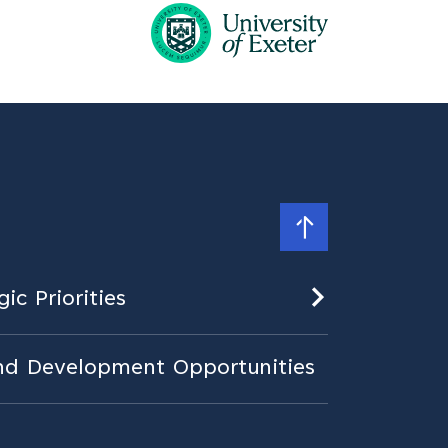
ic Priorities
nd Development Opportunities