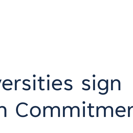
rsities sign
an Commitme