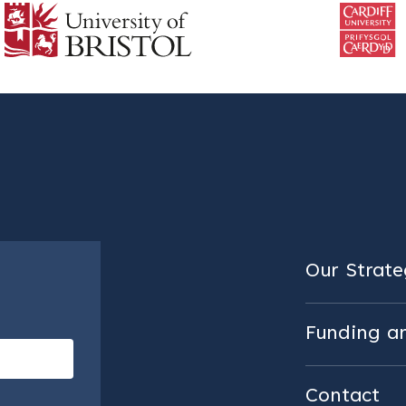
Our Strateg
Funding a
Contact