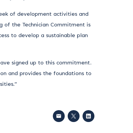
week of development activities and
ning of the Technician Commitment is
ccess to develop a sustainable plan
 have signed up to this commitment.
ion and provides the foundations to
ities.”