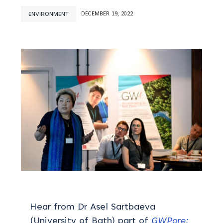
ENVIRONMENT
DECEMBER 19, 2022
Hear from Dr Asel Sartbaeva
(University of Bath) part of
GWPore: