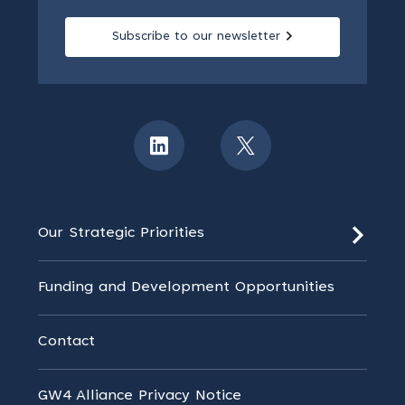
Subscribe to our newsletter
Our Strategic Priorities
Funding and Development Opportunities
Contact
GW4 Alliance Privacy Notice