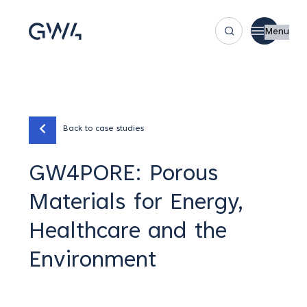
Menu
Back to case studies
GW4PORE: Porous
Materials for Energy,
Healthcare and the
Environment