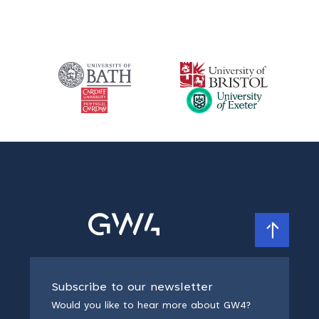
Subscribe to our newsletter
Would you like to hear more about GW4?