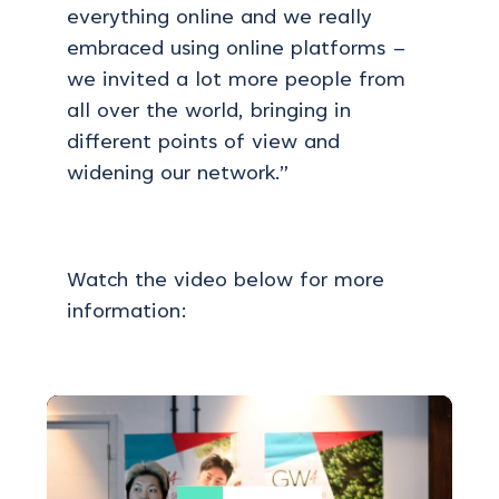
everything online and we really
embraced using online platforms –
we invited a lot more people from
all over the world, bringing in
different points of view and
widening our network.”
Watch the video below for more
information: