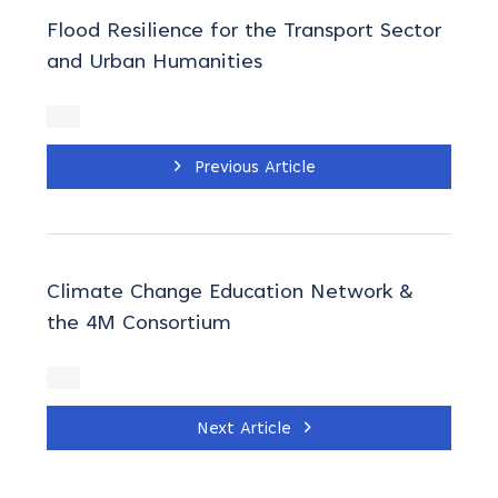
Flood Resilience for the Transport Sector
and Urban Humanities
Previous Article
Climate Change Education Network &
the 4M Consortium
Next Article