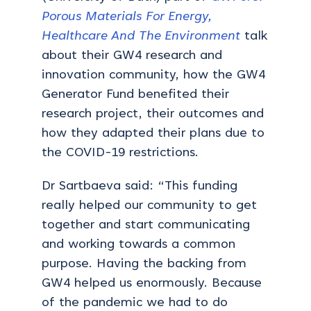
Porous Materials For Energy,
Healthcare And The Environment
talk
about their GW4 research and
innovation community, how the GW4
Generator Fund benefited their
research project, their outcomes and
how they adapted their plans due to
the COVID-19 restrictions.
Dr Sartbaeva said: “This funding
really helped our community to get
together and start communicating
and working towards a common
purpose. Having the backing from
GW4 helped us enormously. Because
of the pandemic we had to do