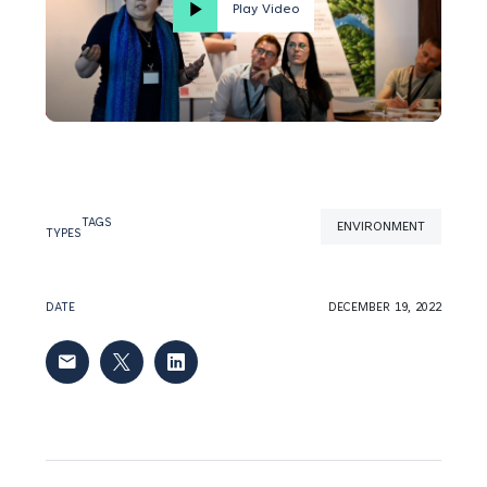
Play Video
TAGS
ENVIRONMENT
TYPES
DATE
DECEMBER 19, 2022