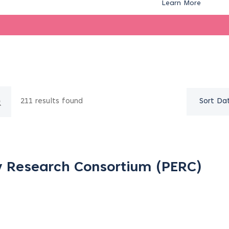
Learn More
211 results found
Sort Da
y Research Consortium (PERC)