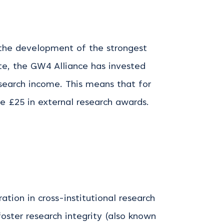
the development of the strongest
te, the GW4 Alliance has invested
search income. This means that for
 £25 in external research awards.
ion in cross-institutional research
oster research integrity (also known