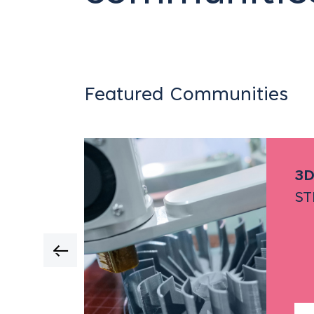
Featured Communities
twork
3D
ST