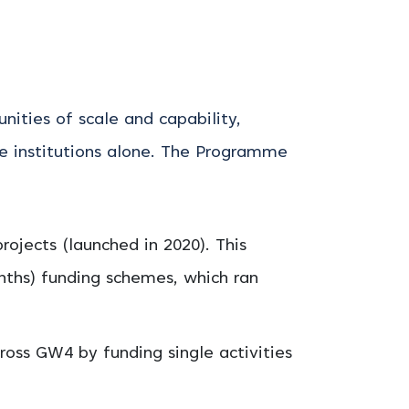
ties of scale and capability,
 institutions alone.
The Programme
jects (launched in 2020). This
onths) funding schemes, which ran
ross GW4 by funding single activities