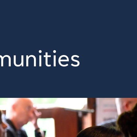
unities