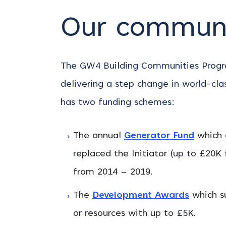
Our communi
The GW4 Building Communities Progra
delivering a step change in world-cla
has two funding schemes:
The annual
Generator Fund
which 
replaced the Initiator (up to £20K
from 2014 – 2019.
The
Development Awards
which su
or resources with up to £5K.