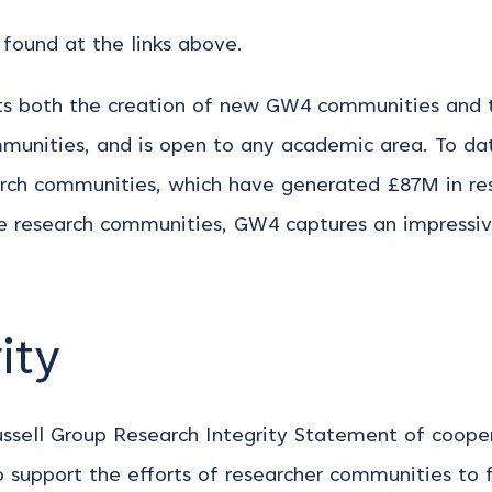
found at the links above.
ts both the creation of new GW4 communities and 
munities, and is open to any academic area. To da
arch communities, which have generated £87M in re
 research communities, GW4 captures an impressive
ity
sell Group Research Integrity Statement of cooperat
 support the efforts of researcher communities to f