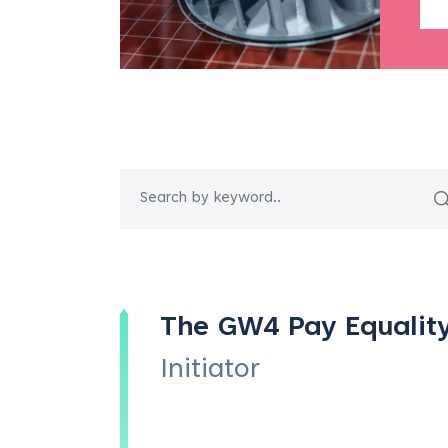
The GW4 Pay Equalit
Initiator