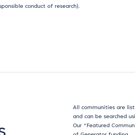
sponsible conduct of research).
All communities are list
and can be searched us
Our “Featured Communi
s
of Generator funding.