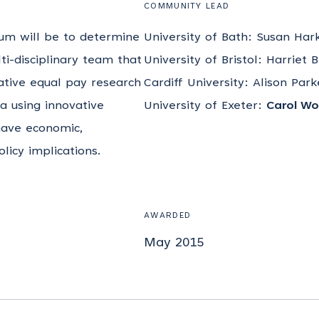
COMMUNITY LEAD
ium will be to determine
University of Bath: Susan Har
lti-disciplinary team that
University of Bristol: Harriet 
ative equal pay research
Cardiff University: Alison Par
ta using innovative
University of Exeter:
Carol Wo
 have economic,
icy implications.
AWARDED
May 2015