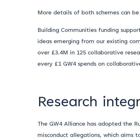
More details of both schemes can be 
Building Communities funding suppor
ideas emerging from our existing com
over £3.4M in 125 collaborative rese
every £1 GW4 spends on collaborative
Research integr
The GW4 Alliance has adopted the Rus
misconduct allegations, which aims to