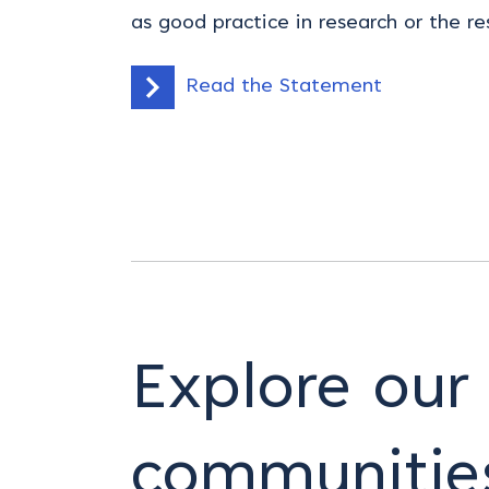
as good practice in research or the re
Read the Statement
Explore our
communitie