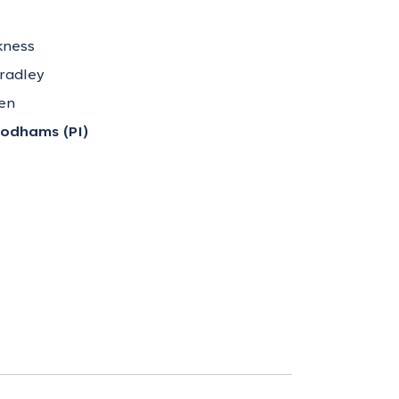
kness
Bradley
ken
odhams (PI)