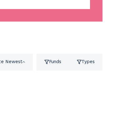
te Newest
Funds
Types