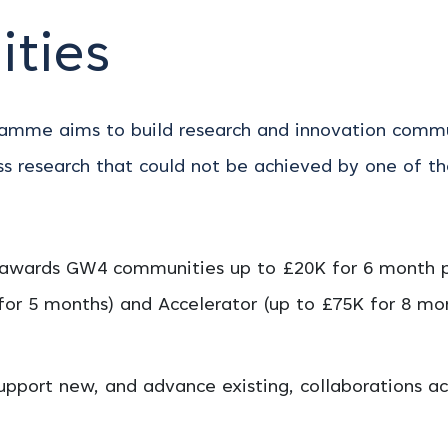
ties
mme aims to build research and innovation communi
ss research that could not be achieved by one of the
awards GW4 communities up to £20K for 6 month pro
 for 5 months) and Accelerator (up to £75K for 8 m
pport new, and advance existing, collaborations ac