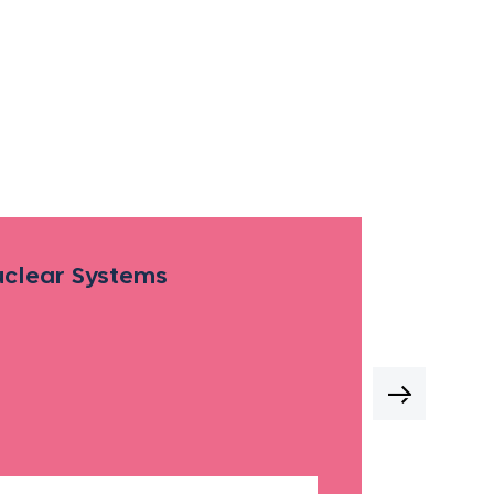
Nuclear Systems