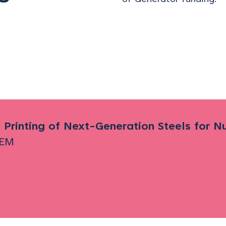
 Printing of Next-Generation Steels for 
EM