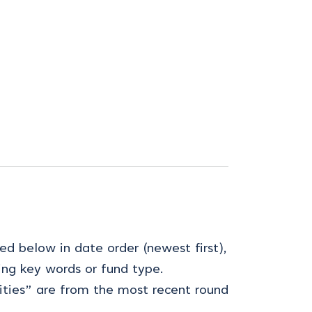
ed below in date order (newest first),
ing key words or fund type.
ties” are from the most recent round