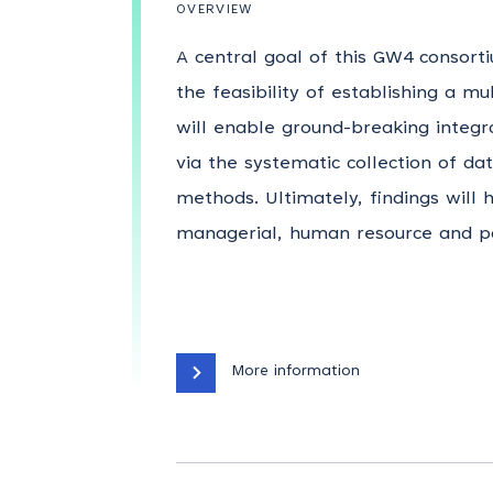
OVERVIEW
A central goal of this GW4 consort
the feasibility of establishing a mu
will enable ground-breaking integr
via the systematic collection of da
methods. Ultimately, findings will
managerial, human resource and pol
More information