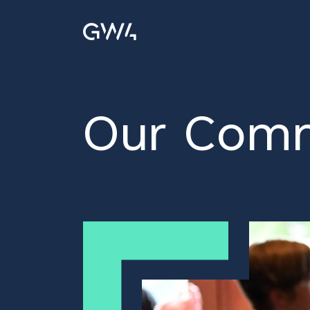
Our Comm